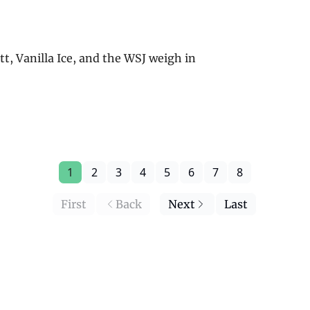
ett, Vanilla Ice, and the WSJ weigh in
1
2
3
4
5
6
7
8
First
Back
Next
Last