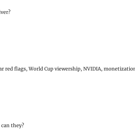
iver?
 car red flags, World Cup viewership, NVIDIA, monetizatio
r can they?