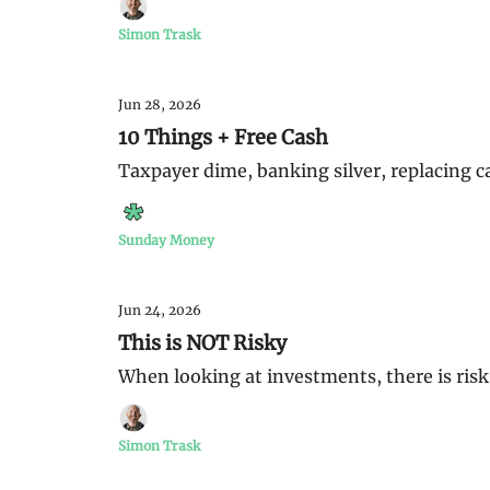
Simon Trask
Jun 28, 2026
10 Things + Free Cash
Taxpayer dime, banking silver, replacing c
Sunday Money
Jun 24, 2026
This is NOT Risky
When looking at investments, there is risk, 
Simon Trask