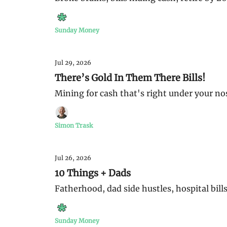
Sunday Money
Jul 29, 2026
There’s Gold In Them There Bills!
Mining for cash that's right under your no
Simon Trask
Jul 26, 2026
10 Things + Dads
Fatherhood, dad side hustles, hospital bills
Sunday Money