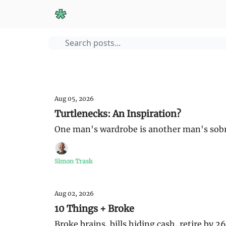
Start Here
Guides
Sunday Money
Aug 05, 2026
Turtlenecks: An Inspiration?
One man's wardrobe is another man's sobri
Simon Trask
Aug 02, 2026
10 Things + Broke
Broke brains, bills hiding cash, retire by 2