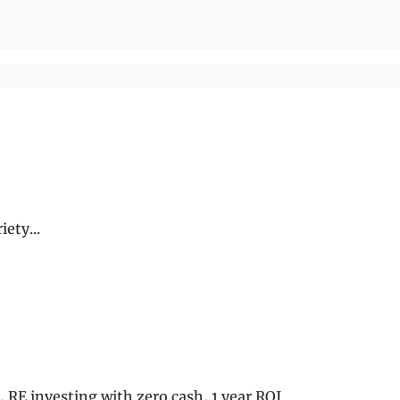
ety...
6, RE investing with zero cash, 1 year ROI