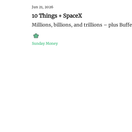
Jun 21, 2026
10 Things + SpaceX
Millions, billions, and trillions – plus Buff
Sunday Money