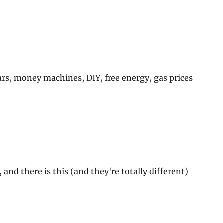
ars, money machines, DIY, free energy, gas prices
and there is this (and they're totally different)