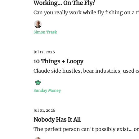
Working... On The Fly?
Can you really work while fly fishing on a r
Simon Trask
Jul 12, 2026
10 Things + Loopy
Claude side hustles, bear industries, used
Sunday Money
Jul 01, 2026
Nobody Has It All
The perfect person can't possibly exist... o