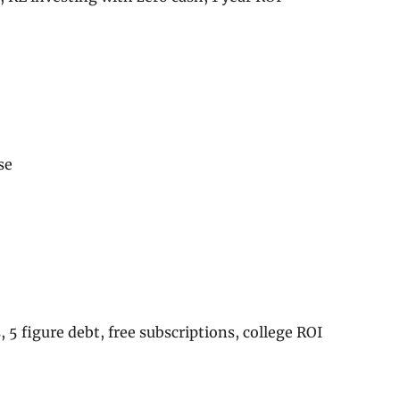
se
, 5 figure debt, free subscriptions, college ROI