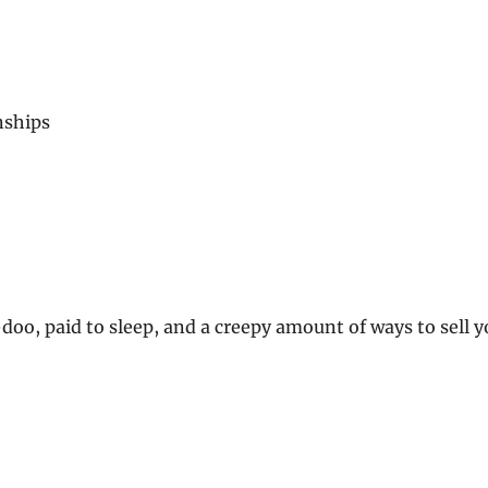
nships
doo, paid to sleep, and a creepy amount of ways to sell y