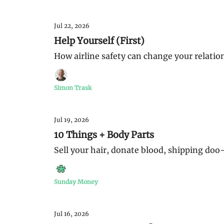
Jul 22, 2026
Help Yourself (First)
How airline safety can change your relatio
Simon Trask
Jul 19, 2026
10 Things + Body Parts
Sell your hair, donate blood, shipping doo-
Sunday Money
Jul 16, 2026