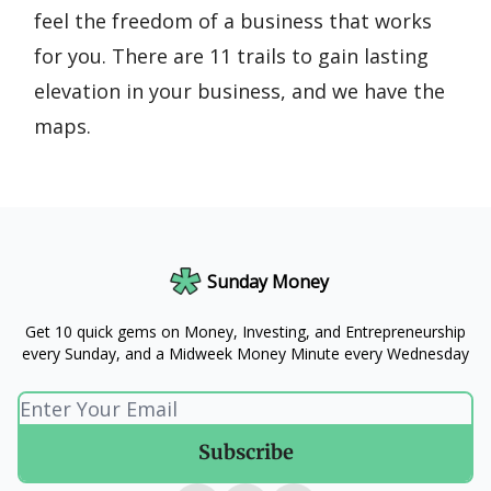
feel the freedom of a business that works
for you. There are 11 trails to gain lasting
elevation in your business, and we have the
maps.
Sunday Money
Get 10 quick gems on Money, Investing, and Entrepreneurship
every Sunday, and a Midweek Money Minute every Wednesday