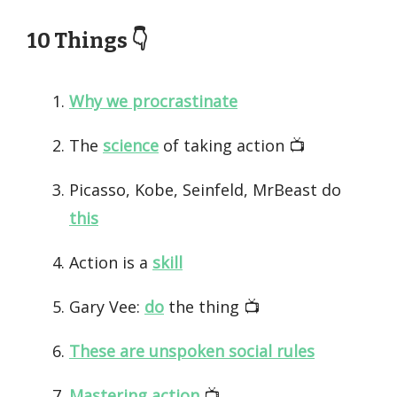
10 Things 👇️
Why we procrastinate
The
science
of taking action 📺️
Picasso, Kobe, Seinfeld, MrBeast do
this
Action is a
skill
Gary Vee:
do
the thing 📺️
These are unspoken social rules
Mastering action
📺️