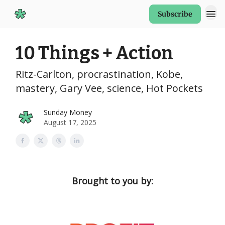
Subscribe
Start Here
10 Things + Action
Ritz-Carlton, procrastination, Kobe,
mastery, Gary Vee, science, Hot Pockets
Sunday Money
August 17, 2025
Brought to you by: