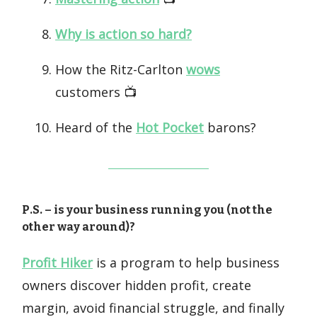
Why is action so hard?
How the Ritz-Carlton
wows
customers 📺️
Heard of the
Hot Pocket
barons?
P.S. – is your business running you (not the
other way around)?
Profit Hiker
is a program to help business
owners discover hidden profit, create
margin, avoid financial struggle, and finally