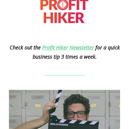
Check out the
Profit Hiker Newsletter
for a quick
business tip 3 times a week.