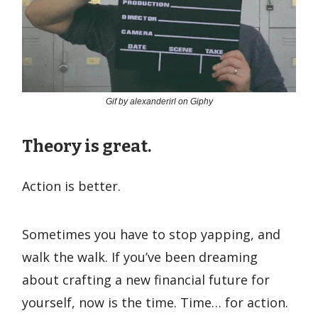
Gif by alexanderirl on Giphy
Theory is great.
Action is better.
Sometimes you have to stop yapping, and
walk the walk. If you’ve been dreaming
about crafting a new financial future for
yourself, now is the time. Time… for action.