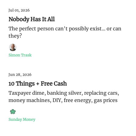
Jul 01, 2026
Nobody Has It All
The perfect person can't possibly exist... or can
they?
Simon Trask
Jun 28, 2026
10 Things + Free Cash
Taxpayer dime, banking silver, replacing cars,
money machines, DIY, free energy, gas prices
Sunday Money