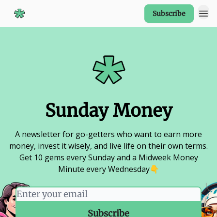
Subscribe
Start Here
Sunday Money
A newsletter for go-getters who want to earn more
money, invest it wisely, and live life on their own terms.
Get 10 gems every Sunday and a Midweek Money
Minute every Wednesday👇