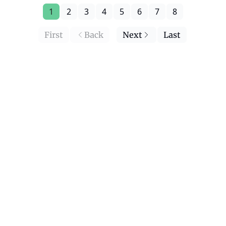
1
2
3
4
5
6
7
8
First
Back
Next
Last