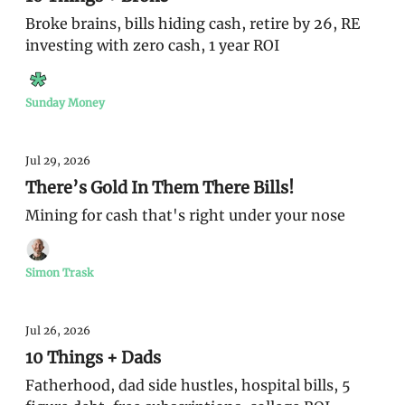
Broke brains, bills hiding cash, retire by 26, RE
investing with zero cash, 1 year ROI
Sunday Money
Jul 29, 2026
There’s Gold In Them There Bills!
Mining for cash that's right under your nose
Simon Trask
Jul 26, 2026
10 Things + Dads
Fatherhood, dad side hustles, hospital bills, 5