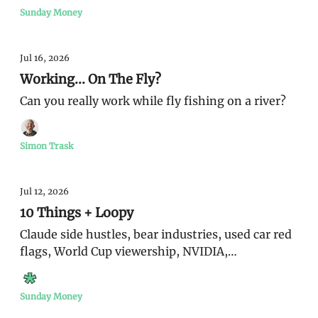
Sunday Money
Jul 16, 2026
Working... On The Fly?
Can you really work while fly fishing on a river?
Simon Trask
Jul 12, 2026
10 Things + Loopy
Claude side hustles, bear industries, used car red
flags, World Cup viewership, NVIDIA,
monetization
Sunday Money