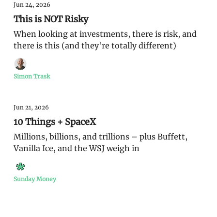
Jun 24, 2026
This is NOT Risky
When looking at investments, there is risk, and
there is this (and they're totally different)
Simon Trask
Jun 21, 2026
10 Things + SpaceX
Millions, billions, and trillions – plus Buffett,
Vanilla Ice, and the WSJ weigh in
Sunday Money