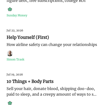
figure debt, free subscriptions, college ROI
Sunday Money
Jul 22, 2026
Help Yourself (First)
How airline safety can change your relationships
Simon Trask
Jul 19, 2026
10 Things + Body Parts
Sell your hair, donate blood, shipping doo-doo,
paid to sleep, and a creepy amount of ways to sell
yourself