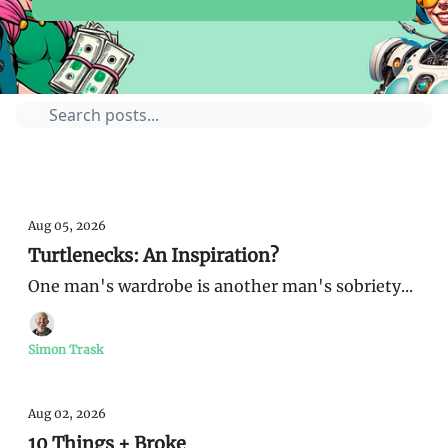
Guides
Sunday Money
Aug 05, 2026
Turtlenecks: An Inspiration?
One man's wardrobe is another man's sobriety...
Simon Trask
Aug 02, 2026
10 Things + Broke