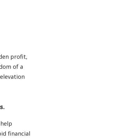
en profit,
edom of a
 elevation
s.
 help
id financial