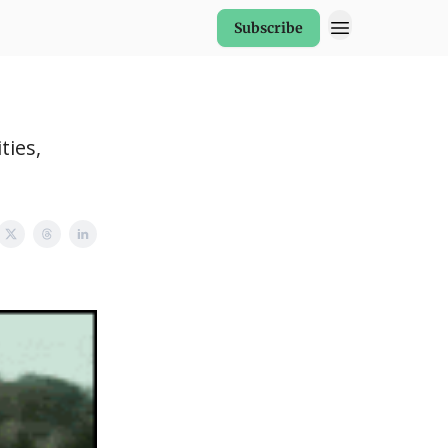
Subscribe
ties,