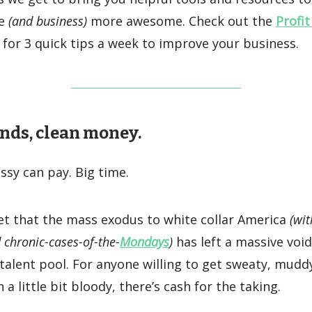
fe
(and business)
more awesome. Check out the
Profit
for 3 quick tips a week to improve your business.
nds, clean money.
sy can pay. Big time.
ret that the mass exodus to white collar America
(wit
 chronic-cases-of-the-
Mondays
)
has left a massive void
 talent pool. For anyone willing to get sweaty, mudd
a little bit bloody, there’s cash for the taking.