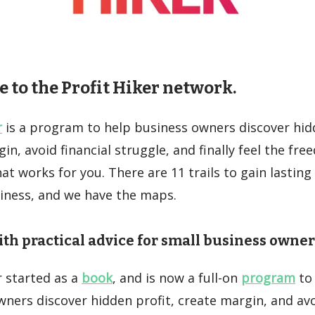
to the Profit Hiker network.
r
is a program to help business owners discover hidd
in, avoid financial struggle, and finally feel the fre
at works for you. There are 11 trails to gain lasting
siness, and we have the maps.
th practical advice for small business owner
r started as a
book
, and is now a full-on
program
to
ners discover hidden profit, create margin, and avo