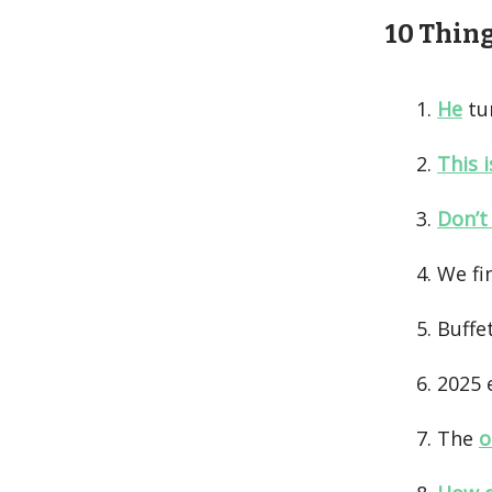
10 Things
He
tur
This 
Don’t
We fi
Buffe
2025 
The
o