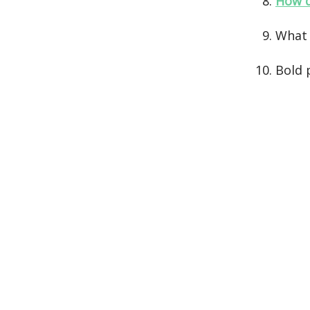
How d
What
Bold 