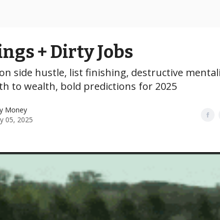
ings + Dirty Jobs
on side hustle, list finishing, destructive mentali
th to wealth, bold predictions for 2025
y Money
y 05, 2025