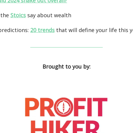
id 2024 shake out overall?
 the
Stoics
say about wealth
predictions:
20 trends
that will define your life this 
Brought to you by: