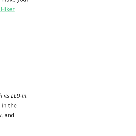
 Hiker
h its LED-lit
 in the
y, and