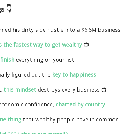
 👇️
ned his dirty side hustle into a $6.6M business
is the fastest way to get wealthy
📺️
 finish
everything on your list
nally figured out the
key to happiness
t:
this mindset
destroys every business 📺️
economic confidence,
charted by country
ne thing
that wealthy people have in common