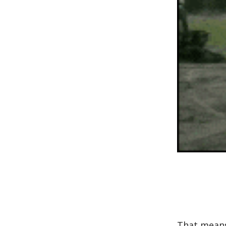
That means