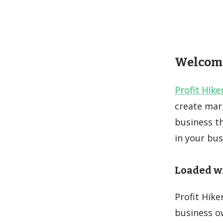
Welcome 
Profit Hike
create marg
business th
in your bu
Loaded wi
Profit Hike
business ow