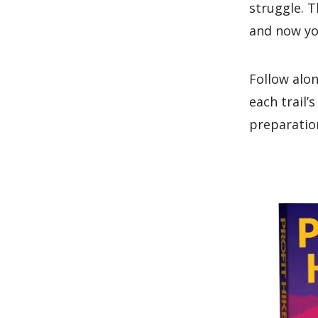
struggle. T
and now yo
Follow alon
each trail’
preparation