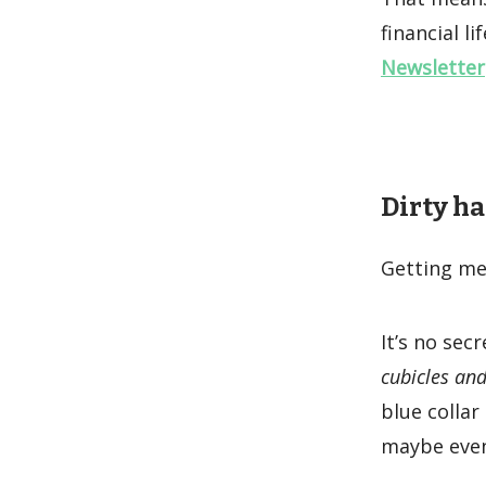
financial li
Newsletter
Dirty ha
Getting mes
It’s no sec
cubicles and
blue collar
maybe even 