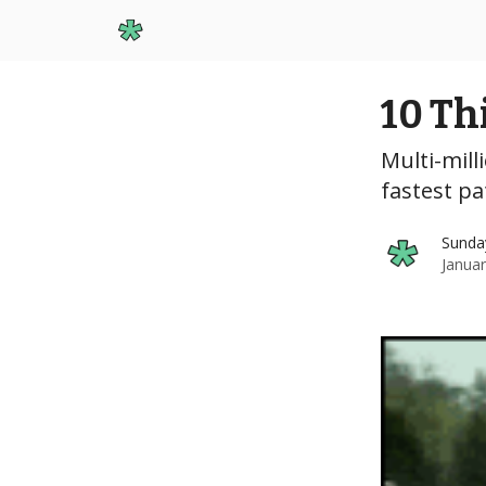
Start Here
10 Th
Multi-milli
fastest pa
Sunda
Januar