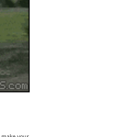
o make your