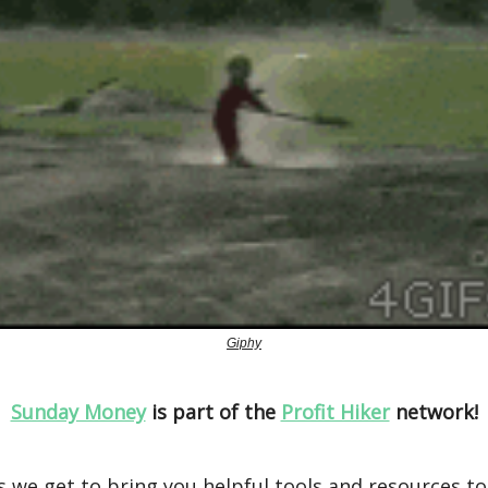
Giphy
Sunday Money
is part of the
Profit Hiker
network!
 we get to bring you helpful tools and resources t