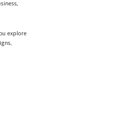
usiness,
ou explore
igns,