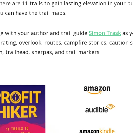
here are 11 trails to gain lasting elevation in your b
u can have the trail maps.
g with your author and trail guide
Simon Trask
as y
s rating, overlook, routes, campfire stories, caution s
, trailhead, sherpas, and trail markers.