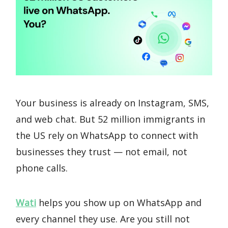
Your business is already on Instagram, SMS,
and web chat. But 52 million immigrants in
the US rely on WhatsApp to connect with
businesses they trust — not email, not
phone calls.
Wati
helps you show up on WhatsApp and
every channel they use. Are you still not