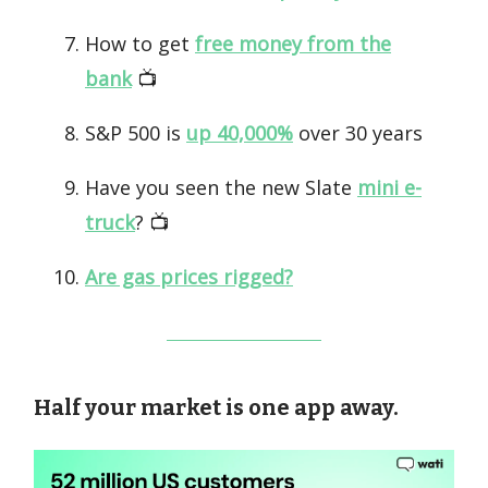
How to get
free money from the
bank
📺️
S&P 500 is
up 40,000%
over 30 years
Have you seen the new Slate
mini e-
truck
? 📺️
Are gas prices rigged?
Half your market is one app away.