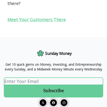
there?
Meet Your Customers There
Sunday Money
Get 10 quick gems on Money, Investing, and Entrepreneurship
every Sunday, and a Midweek Money Minute every Wednesday