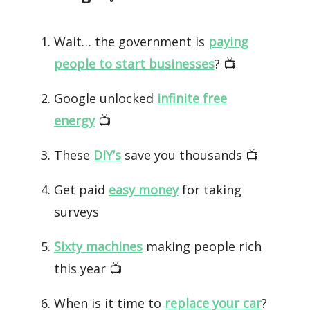
Wait… the government is
paying
people to start businesses
? 📺️
Google unlocked
infinite free
energy
📺️
These
DIY’s
save you thousands 📺️
Get paid
easy money
for taking
surveys
Sixty machines
making people rich
this year 📺️
When is it time to
replace your car
?