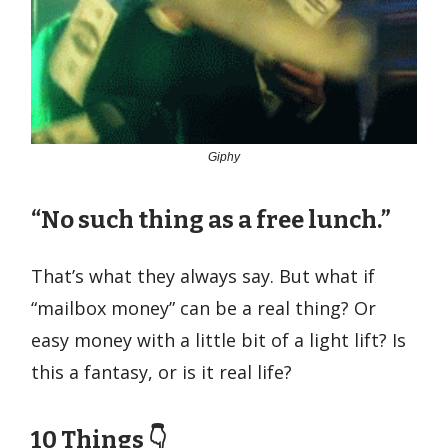
Giphy
“No such thing as a free lunch.”
That’s what they always say. But what if
“mailbox money” can be a real thing? Or
easy money with a little bit of a light lift? Is
this a fantasy, or is it real life?
10 Things 👇️