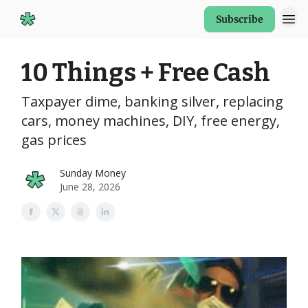
Subscribe
Start Here
10 Things + Free Cash
Taxpayer dime, banking silver, replacing
cars, money machines, DIY, free energy,
gas prices
Sunday Money
June 28, 2026