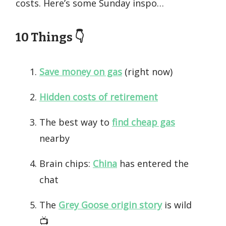
costs. Here’s some Sunday inspo…
10 Things 👇️
Save money on gas
(right now)
Hidden costs of retirement
The best way to
find cheap gas
nearby
Brain chips:
China
has entered the
chat
The
Grey Goose origin story
is wild
📺️