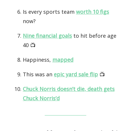
Is every sports team
worth 10 figs
now?
Nine financial goals
to hit before age
40 📺️
Happiness,
mapped
This was an
epic yard sale flip
📺️
Chuck Norris doesn’t die, death gets
Chuck Norris’d