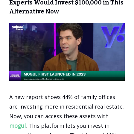
Experts Would Invest $100,000 in This
Alternative Now
A new report shows 44% of family offices
are investing more in residential real estate.
Now, you can access these assets with
mogul
. This platform lets you invest in