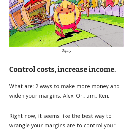
Giphy
Control costs, increase income.
What are: 2 ways to make more money and
widen your margins, Alex. Or.. um.. Ken.
Right now, it seems like the best way to
wrangle your margins are to control your