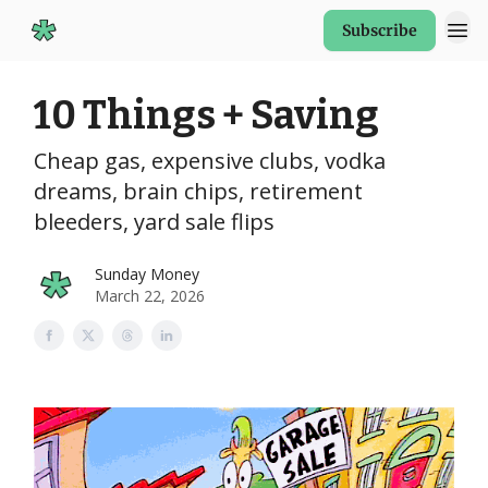
Subscribe
Start Here
10 Things + Saving
Cheap gas, expensive clubs, vodka
dreams, brain chips, retirement
bleeders, yard sale flips
Sunday Money
March 22, 2026