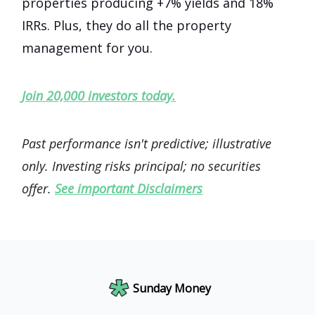
properties producing +7% yields and 18%
IRRs. Plus, they do all the property
management for you.
Join 20,000 investors today.
Past performance isn't predictive; illustrative
only. Investing risks principal; no securities
offer.
See important Disclaimers
Sunday Money