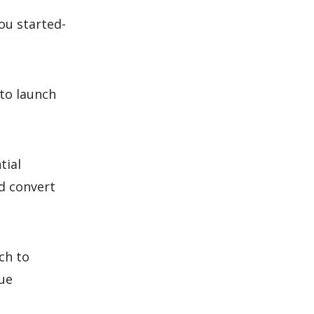
ou started-
 to launch
tial
d convert
ch to
que