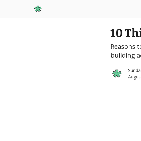
Start Here
10 Th
Reasons to
building 
Sunda
Augus