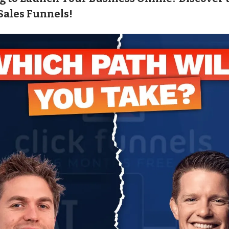
Sales Funnels!