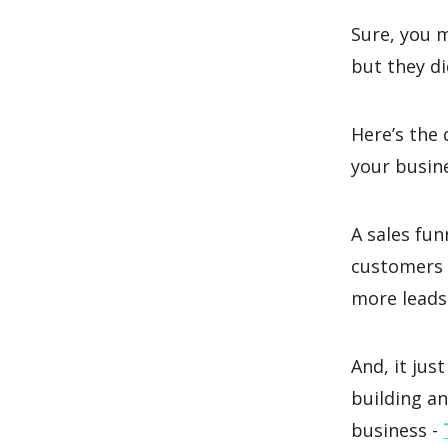
Sure, you 
but they di
Here’s the 
your busine
A sales fun
customers 
more leads
And, it ju
building an
business -