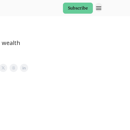
Subscribe
, wealth