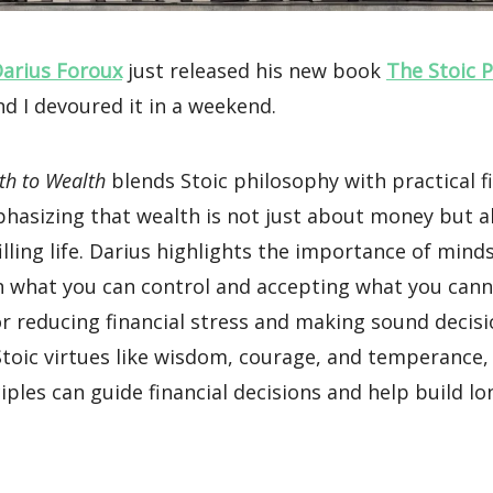
arius Foroux
just released his new book
The Stoic 
d I devoured it in a weekend.
th to Wealth
blends Stoic philosophy with practical f
phasizing that wealth is not just about money but a
lfilling life. Darius highlights the importance of mind
n what you can control and accepting what you cann
for reducing financial stress and making sound decisio
 Stoic virtues like wisdom, courage, and temperance
iples can guide financial decisions and help build l