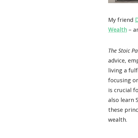
My friend
D
Wealth
– an
The Stoic Pa
advice, em
living a fu
focusing o
is crucial 
also learn
these princ
wealth.