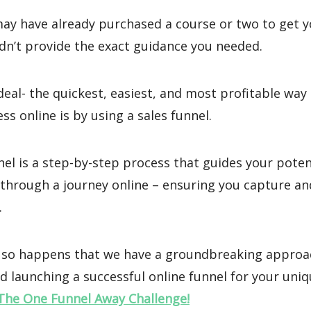
may have already purchased a course or two to get y
dn’t provide the exact guidance you needed.
deal- the quickest, easiest, and most profitable way
ss online is by using a sales funnel.
nel is a step-by-step process that guides your poten
through a journey online – ensuring you capture an
.
st so happens that we have a groundbreaking approa
d launching a successful online funnel for your uni
The One Funnel Away Challenge!