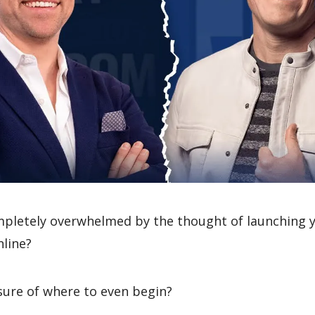
mpletely overwhelmed by the thought of launching 
nline?
sure of where to even begin?