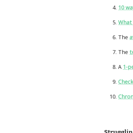
10 wa
What 
The
a
The
t
A
1-p
Check
Chron
Strugglin