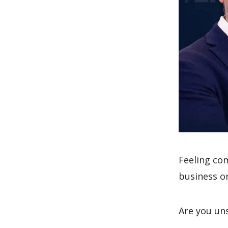
Feeling co
business o
Are you un