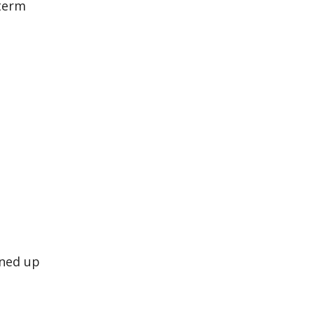
-term
ined up