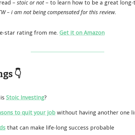
 read –
stoic or not
– to learn how to be a great long
W – i am not being compensated for this review.
ive-star rating from me.
Get it on Amazon
gs 👇️
is
Stoic Investing
?
asons to quit your job
without having another one l
ds
that can make life-long success probable