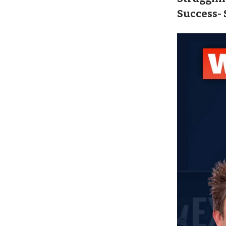
Success- 