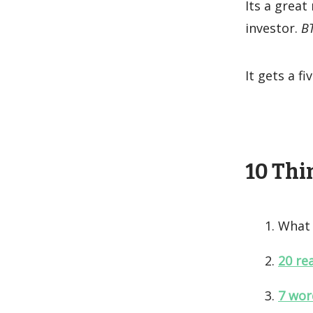
Its a great
investor.
BT
It gets a f
10 Thin
What 
20 re
7 wor