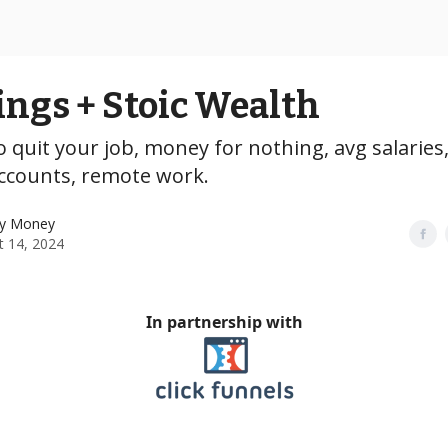
ings + Stoic Wealth
 quit your job, money for nothing, avg salaries
accounts, remote work.
y Money
t 14, 2024
In partnership with