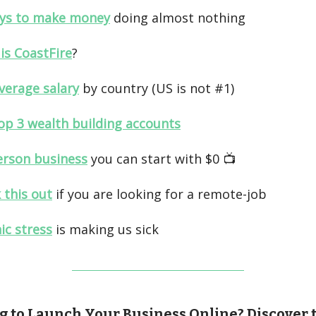
ys to make money
doing almost nothing
is CoastFire
?
verage salary
by country (US is not #1)
op 3 wealth building accounts
erson business
you can start with $0 📺️
 this out
if you are looking for a remote-job
ic stress
is making us sick
g to Launch Your Business Online? Discover 