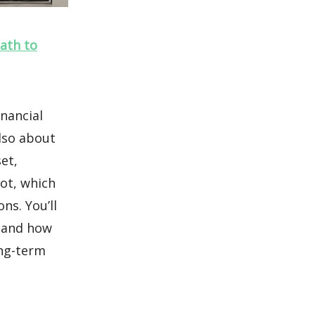
Path to
inancial
lso about
set,
ot, which
ns. You’ll
, and how
ong-term