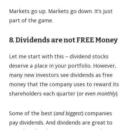
Markets go up. Markets go down. It’s just
part of the game.
8. Dividends are not FREE Money
Let me start with this – dividend stocks
deserve a place in your portfolio. However,
many new investors see dividends as free
money that the company uses to reward its
shareholders each quarter (
or even monthly
).
Some of the best (
and biggest
) companies
pay dividends. And dividends are great to