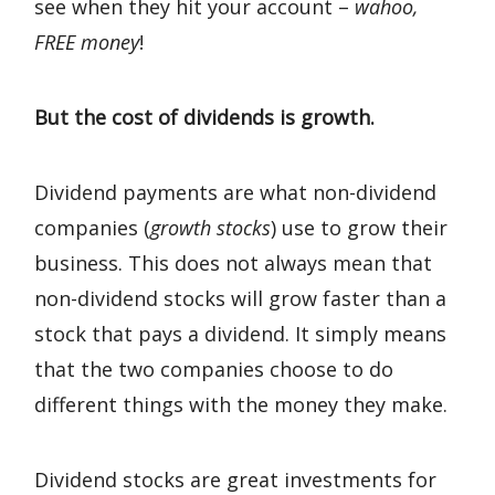
see when they hit your account –
wahoo,
FREE money
!
But the cost of dividends is growth.
Dividend payments are what non-dividend
companies (
growth stocks
) use to grow their
business. This does not always mean that
non-dividend stocks will grow faster than a
stock that pays a dividend. It simply means
that the two companies choose to do
different things with the money they make.
Dividend stocks are great investments for