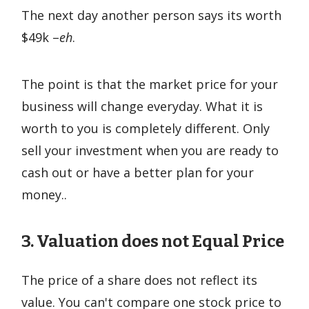
The next day another person says its worth
$49k –
eh
.
The point is that the market price for your
business will change everyday. What it is
worth to you is completely different. Only
sell your investment when you are ready to
cash out or have a better plan for your
money..
3. Valuation does not Equal Price
The price of a share does not reflect its
value. You can't compare one stock price to