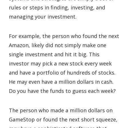
rules or steps in finding, investing, and
managing your investment.
For example, the person who found the next
Amazon, likely did not simply make one
single investment and hit it big. This
investor may pick a new stock every week
and have a portfolio of hundreds of stocks.
He may even have a million dollars in cash.
Do you have the funds to guess each week?
The person who made a million dollars on
GameStop or found the next short squeeze,