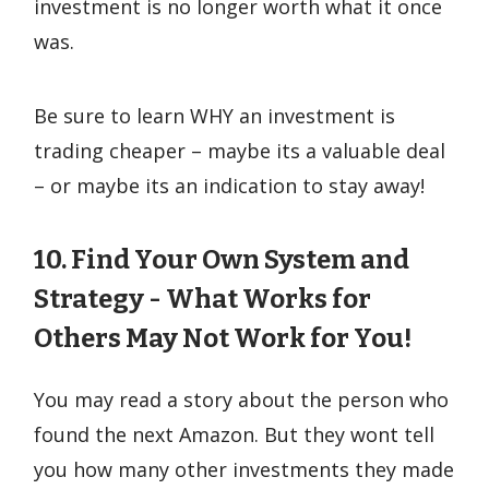
investment is no longer worth what it once
was.
Be sure to learn WHY an investment is
trading cheaper – maybe its a valuable deal
– or maybe its an indication to stay away!
10. Find Your Own System and
Strategy - What Works for
Others May Not Work for You!
You may read a story about the person who
found the next Amazon. But they wont tell
you how many other investments they made