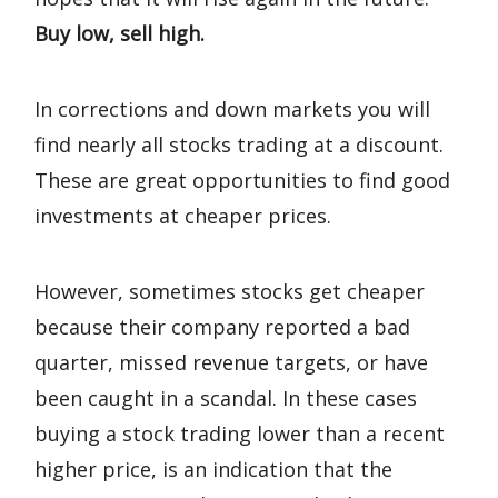
Buy low, sell high.
In corrections and down markets you will
find nearly all stocks trading at a discount.
These are great opportunities to find good
investments at cheaper prices.
However, sometimes stocks get cheaper
because their company reported a bad
quarter, missed revenue targets, or have
been caught in a scandal. In these cases
buying a stock trading lower than a recent
higher price, is an indication that the