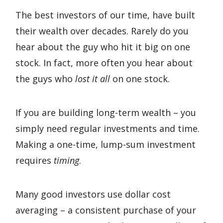
The best investors of our time, have built
their wealth over decades. Rarely do you
hear about the guy who hit it big on one
stock. In fact, more often you hear about
the guys who
lost it all
on one stock.
If you are building long-term wealth – you
simply need regular investments and time.
Making a one-time, lump-sum investment
requires
timing
.
Many good investors use dollar cost
averaging – a consistent purchase of your