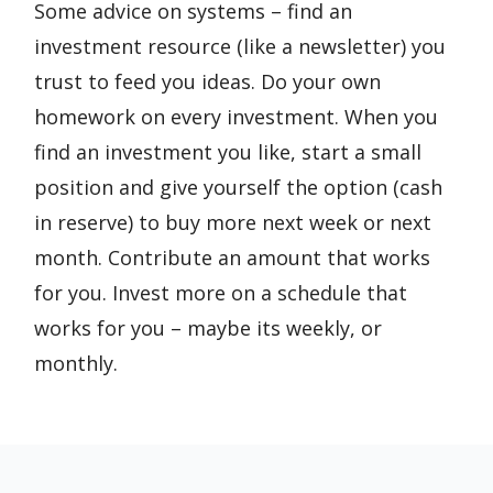
Some advice on systems – find an
investment resource (like a newsletter) you
trust to feed you ideas. Do your own
homework on every investment. When you
find an investment you like, start a small
position and give yourself the option (cash
in reserve) to buy more next week or next
month. Contribute an amount that works
for you. Invest more on a schedule that
works for you – maybe its weekly, or
monthly.