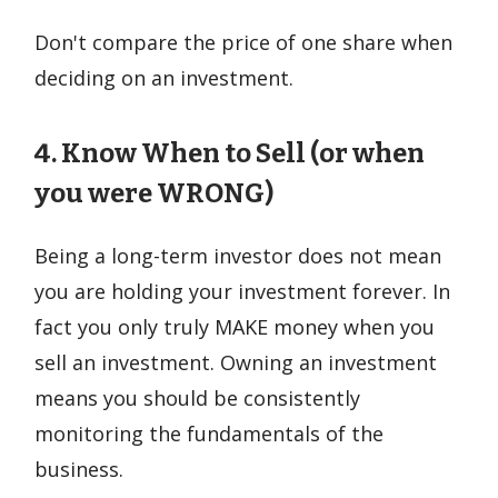
Don't compare the price of one share when
deciding on an investment.
4. Know When to Sell (or when
you were WRONG)
Being a long-term investor does not mean
you are holding your investment forever. In
fact you only truly MAKE money when you
sell an investment. Owning an investment
means you should be consistently
monitoring the fundamentals of the
business.