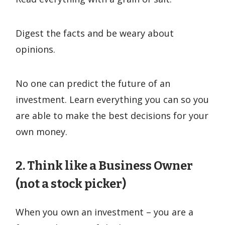
Digest the facts and be weary about
opinions.
No one can predict the future of an
investment. Learn everything you can so you
are able to make the best decisions for your
own money.
2. Think like a Business Owner
(not a stock picker)
When you own an investment – you are a