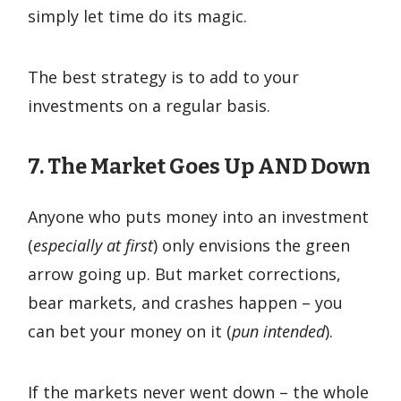
simply let time do its magic.
The best strategy is to add to your
investments on a regular basis.
7. The Market Goes Up
AND
Down
Anyone who puts money into an investment
(
especially at first
) only envisions the green
arrow going up. But market corrections,
bear markets, and crashes happen – you
can bet your money on it (
pun intended
).
If the markets never went down – the whole