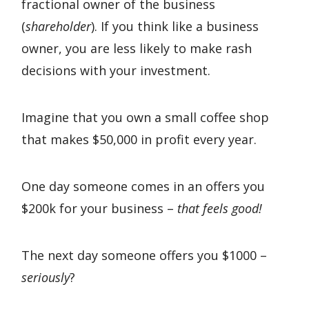
fractional owner of the business
(
shareholder
). If you think like a business
owner, you are less likely to make rash
decisions with your investment.
Imagine that you own a small coffee shop
that makes $50,000 in profit every year.
One day someone comes in an offers you
$200k for your business –
that feels good!
The next day someone offers you $1000 –
seriously
?