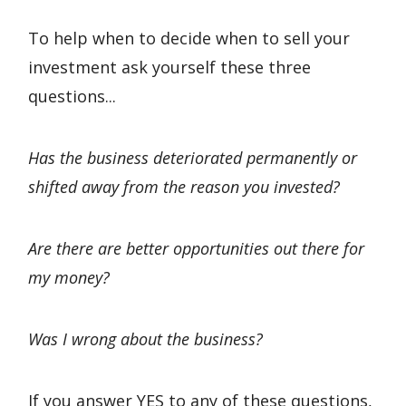
To help when to decide when to sell your
investment ask yourself these three
questions...
Has the business deteriorated permanently or
shifted away from the reason you invested?
Are there are better opportunities out there for
my money?
Was I wrong about the business?
If you answer YES to any of these questions,