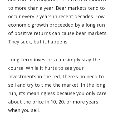
to more than a year. Bear markets tend to
occur every 7 years in recent decades. Low
economic growth proceeded by a long run
of positive returns can cause bear markets.
They suck, but it happens.
Long-term investors can simply stay the
course. While it hurts to see your
investments in the red, there’s no need to
sell and try to time the market. In the long
run, it’s meaningless because you only care
about the price in 10, 20, or more years
when you sell.