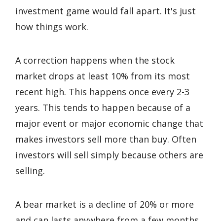
investment game would fall apart. It's just
how things work.
A correction happens when the stock
market drops at least 10% from its most
recent high. This happens once every 2-3
years. This tends to happen because of a
major event or major economic change that
makes investors sell more than buy. Often
investors will sell simply because others are
selling.
A bear market is a decline of 20% or more
and can lasts anywhere from a few months