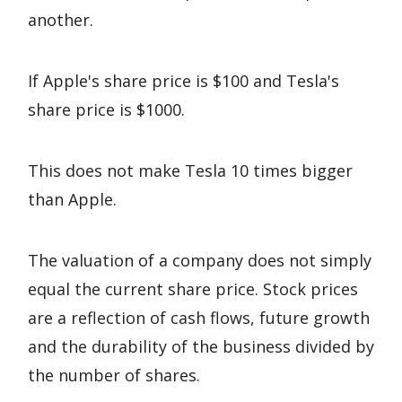
another.
If Apple's share price is $100 and Tesla's
share price is $1000.
This does not make Tesla 10 times bigger
than Apple.
The valuation of a company does not simply
equal the current share price. Stock prices
are a reflection of cash flows, future growth
and the durability of the business divided by
the number of shares.