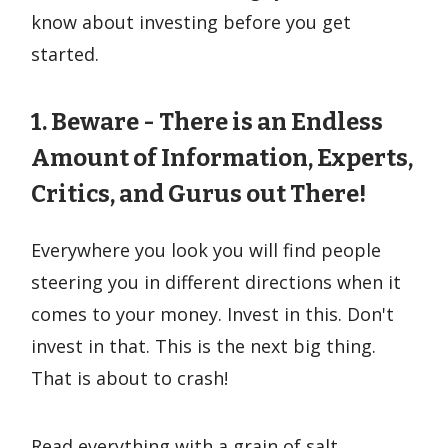
know about investing before you get
started.
1. Beware - There is an Endless
Amount of Information, Experts,
Critics, and Gurus out There!
Everywhere you look you will find people
steering you in different directions when it
comes to your money. Invest in this. Don't
invest in that. This is the next big thing.
That is about to crash!
Read everything with a grain of salt.