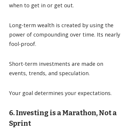
when to get in or get out.
Long-term wealth is created by using the
power of compounding over time. Its nearly
fool-proof.
Short-term investments are made on
events, trends, and speculation.
Your goal determines your expectations.
6. Investing is a Marathon, Not a
Sprint