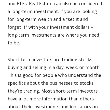
and ETFs. Real Estate can also be considered
a long-term investment. If you are looking
for long-term wealth and a "set it and
forget it" with your investment dollars –
long-term investments are where you need
to be.
Short-term investors are trading stocks–
buying and selling in a day, week, or month.
This is good for people who understand the
specifics about the businesses to stocks
they’re trading. Most short-term investors
have a lot more information than others
about their investments and indicators on