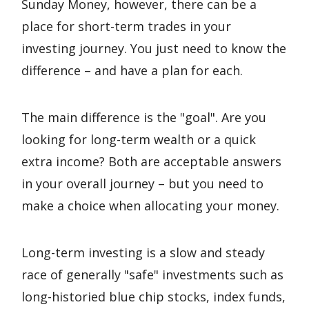
Sunday Money, however, there can be a
place for short-term trades in your
investing journey. You just need to know the
difference – and have a plan for each.
The main difference is the "goal". Are you
looking for long-term wealth or a quick
extra income? Both are acceptable answers
in your overall journey – but you need to
make a choice when allocating your money.
Long-term investing is a slow and steady
race of generally "safe" investments such as
long-historied blue chip stocks, index funds,