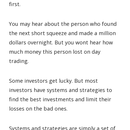
first.
You may hear about the person who found
the next short squeeze and made a million
dollars overnight. But you wont hear how
much money this person lost on day
trading.
Some investors get lucky. But most
investors have systems and strategies to
find the best investments and limit their
losses on the bad ones.
Systems and strategies are simply a set of