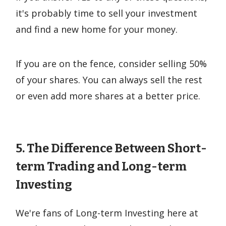
it's probably time to sell your investment
and find a new home for your money.
If you are on the fence, consider selling 50%
of your shares. You can always sell the rest
or even add more shares at a better price.
5. The Difference Between Short-
term Trading and Long-term
Investing
We're fans of Long-term Investing here at