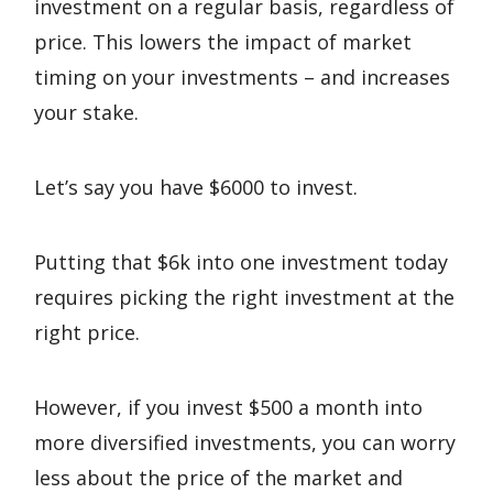
investment on a regular basis, regardless of
price. This lowers the impact of market
timing on your investments – and increases
your stake.
Let’s say you have $6000 to invest.
Putting that $6k into one investment today
requires picking the right investment at the
right price.
However, if you invest $500 a month into
more diversified investments, you can worry
less about the price of the market and