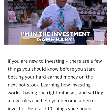
If you are new to investing – there are a few
things you should know before you start
betting your hard-earned money on the
next hot stock. Learning how investing
works, having the right mindset, and setting
a few rules can help you become a better
investor. Here are 10 things you should