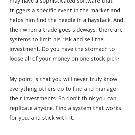
may have a sophisticated software that
triggers a specific event in the market and
helps him find the needle in a haystack. And
then when a trade goes sideways, there are
systems to limit his risk and sell the
investment. Do you have the stomach to
loose all of your money on one stock pick?
My point is that you will never truly know
everything others do to find and manage
their investments. So don't think you can
replicate anyone. Find a system that works
for you, and stick with it.