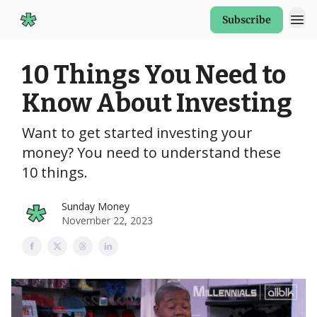
Subscribe
Start Here
10 Things You Need to
Know About Investing
Want to get started investing your
money? You need to understand these
10 things.
Sunday Money
November 22, 2023