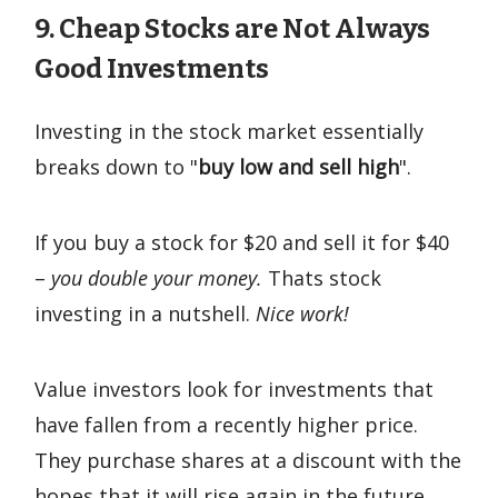
9. Cheap Stocks are Not Always
Good Investments
Investing in the stock market essentially
breaks down to "
buy low and sell high
".
If you buy a stock for $20 and sell it for $40
–
you double your money.
Thats stock
investing in a nutshell.
Nice work!
Value investors look for investments that
have fallen from a recently higher price.
They purchase shares at a discount with the
hopes that it will rise again in the future.