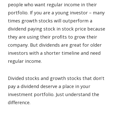
people who want regular income in their
portfolio. If you are a young investor – many
times growth stocks will outperform a
dividend paying stock in stock price because
they are using their profits to grow their
company. But dividends are great for older
investors with a shorter timeline and need
regular income.
Divided stocks and growth stocks that don't
pay a dividend deserve a place in your
investment portfolio. Just understand the
difference.