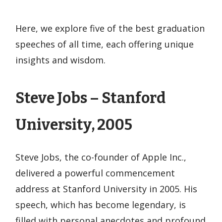
Here, we explore five of the best graduation
speeches of all time, each offering unique
insights and wisdom.
Steve Jobs – Stanford
University, 2005
Steve Jobs, the co-founder of Apple Inc.,
delivered a powerful commencement
address at Stanford University in 2005. His
speech, which has become legendary, is
filled with personal anecdotes and profound