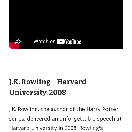
J.K. Rowling – Harvard
University, 2008
J.K. Rowling, the author of the Harry Potter
series, delivered an unforgettable speech at
Harvard University in 2008. Rowling's