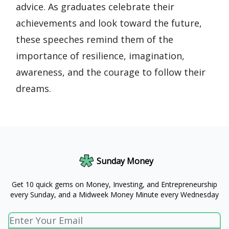
advice. As graduates celebrate their
achievements and look toward the future,
these speeches remind them of the
importance of resilience, imagination,
awareness, and the courage to follow their
dreams.
Sunday Money
Get 10 quick gems on Money, Investing, and Entrepreneurship
every Sunday, and a Midweek Money Minute every Wednesday