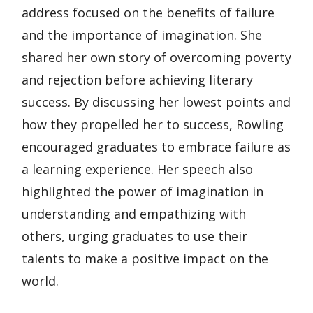
address focused on the benefits of failure
and the importance of imagination. She
shared her own story of overcoming poverty
and rejection before achieving literary
success. By discussing her lowest points and
how they propelled her to success, Rowling
encouraged graduates to embrace failure as
a learning experience. Her speech also
highlighted the power of imagination in
understanding and empathizing with
others, urging graduates to use their
talents to make a positive impact on the
world.