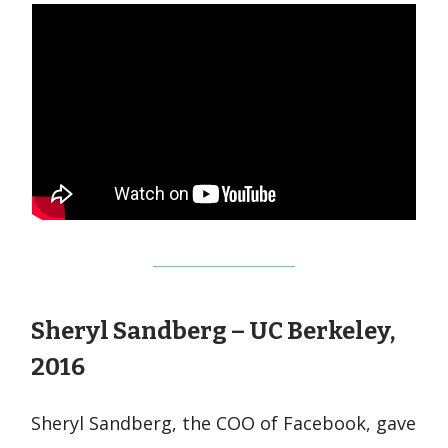
Sheryl Sandberg – UC Berkeley,
2016
Sheryl Sandberg, the COO of Facebook, gave