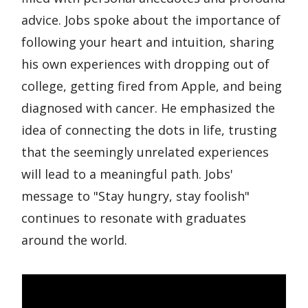
advice. Jobs spoke about the importance of
following your heart and intuition, sharing
his own experiences with dropping out of
college, getting fired from Apple, and being
diagnosed with cancer. He emphasized the
idea of connecting the dots in life, trusting
that the seemingly unrelated experiences
will lead to a meaningful path. Jobs'
message to "Stay hungry, stay foolish"
continues to resonate with graduates
around the world.