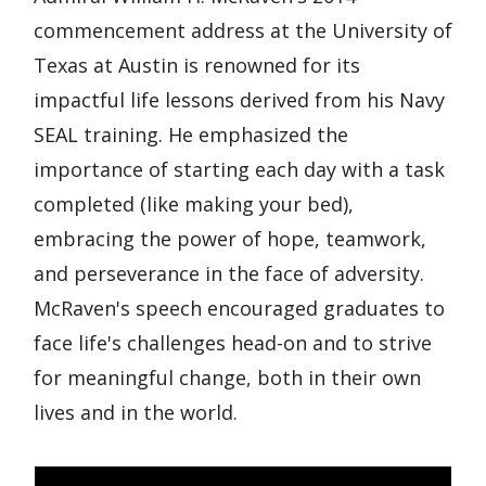
commencement address at the University of
Texas at Austin is renowned for its
impactful life lessons derived from his Navy
SEAL training. He emphasized the
importance of starting each day with a task
completed (like making your bed),
embracing the power of hope, teamwork,
and perseverance in the face of adversity.
McRaven's speech encouraged graduates to
face life's challenges head-on and to strive
for meaningful change, both in their own
lives and in the world.