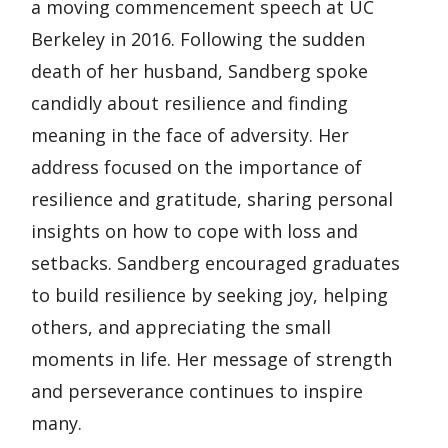
a moving commencement speech at UC
Berkeley in 2016. Following the sudden
death of her husband, Sandberg spoke
candidly about resilience and finding
meaning in the face of adversity. Her
address focused on the importance of
resilience and gratitude, sharing personal
insights on how to cope with loss and
setbacks. Sandberg encouraged graduates
to build resilience by seeking joy, helping
others, and appreciating the small
moments in life. Her message of strength
and perseverance continues to inspire
many.