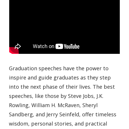
Graduation speeches have the power to
inspire and guide graduates as they step
into the next phase of their lives. The best
speeches, like those by Steve Jobs, J.K.
Rowling, William H. McRaven, Sheryl
Sandberg, and Jerry Seinfeld, offer timeless
wisdom, personal stories, and practical