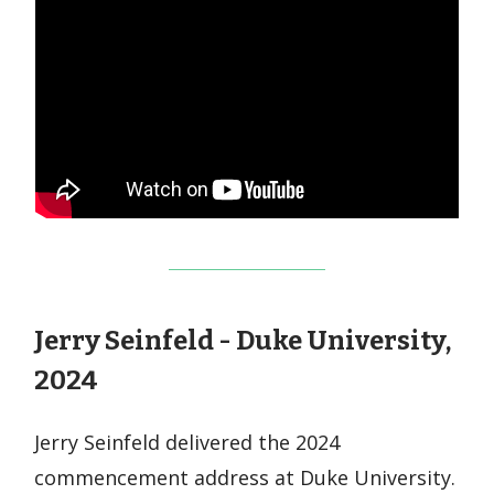
Jerry Seinfeld - Duke University,
2024
Jerry Seinfeld delivered the 2024
commencement address at Duke University.