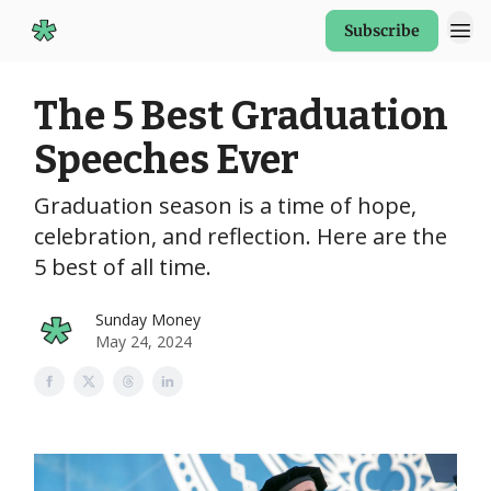
Subscribe
Start Here
The 5 Best Graduation
Speeches Ever
Graduation season is a time of hope,
celebration, and reflection. Here are the
5 best of all time.
Sunday Money
May 24, 2024