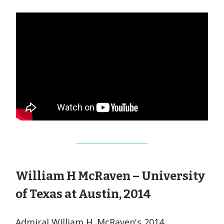
William H McRaven – University
of Texas at Austin, 2014
Admiral William H. McRaven's 2014