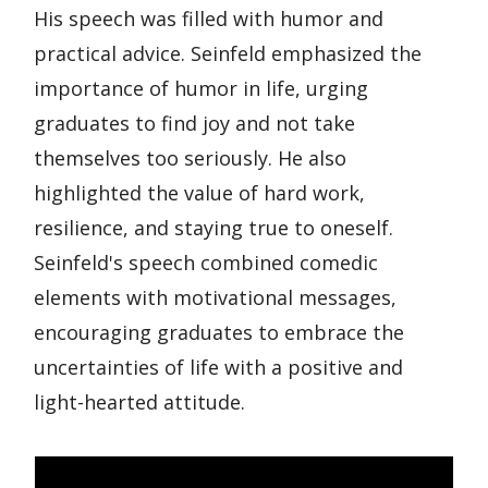
His speech was filled with humor and
practical advice. Seinfeld emphasized the
importance of humor in life, urging
graduates to find joy and not take
themselves too seriously. He also
highlighted the value of hard work,
resilience, and staying true to oneself.
Seinfeld's speech combined comedic
elements with motivational messages,
encouraging graduates to embrace the
uncertainties of life with a positive and
light-hearted attitude.