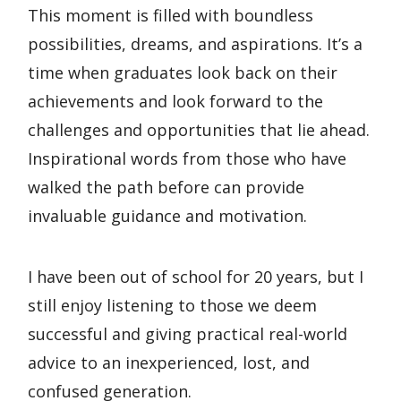
This moment is filled with boundless
possibilities, dreams, and aspirations. It’s a
time when graduates look back on their
achievements and look forward to the
challenges and opportunities that lie ahead.
Inspirational words from those who have
walked the path before can provide
invaluable guidance and motivation.
I have been out of school for 20 years, but I
still enjoy listening to those we deem
successful and giving practical real-world
advice to an inexperienced, lost, and
confused generation.