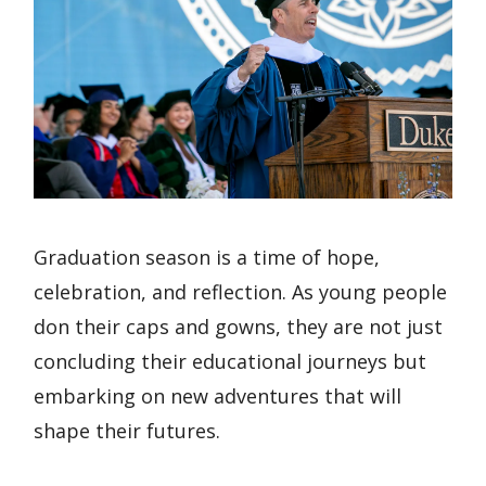
Graduation season is a time of hope,
celebration, and reflection. As young people
don their caps and gowns, they are not just
concluding their educational journeys but
embarking on new adventures that will
shape their futures.