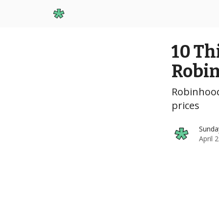
Start Here
10 Th
Robi
Robinhood
prices
Sunda
April 