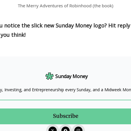
The Merry Adventures of Robinhood (the book)
u notice the slick new Sunday Money logo? Hit reply
you think!
Sunday Money
, Investing, and Entrepreneurship every Sunday, and a Midweek M