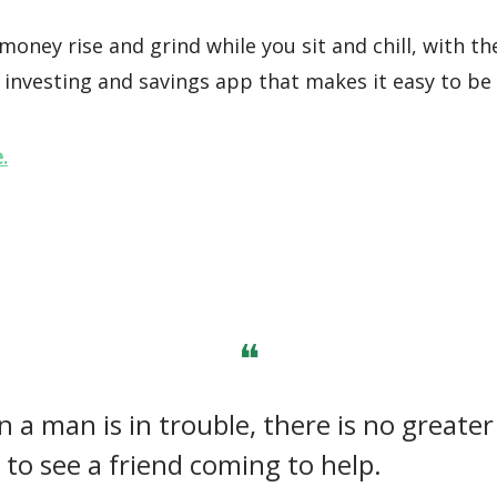
oney rise and grind while you sit and chill, with th
investing and savings app that makes it easy to be 
.
❝
 a man is in trouble, there is no greater
 to see a friend coming to help.