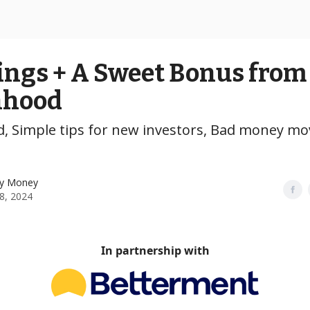
ings + A Sweet Bonus from
nhood
, Simple tips for new investors, Bad money mov
y Money
28, 2024
In partnership with