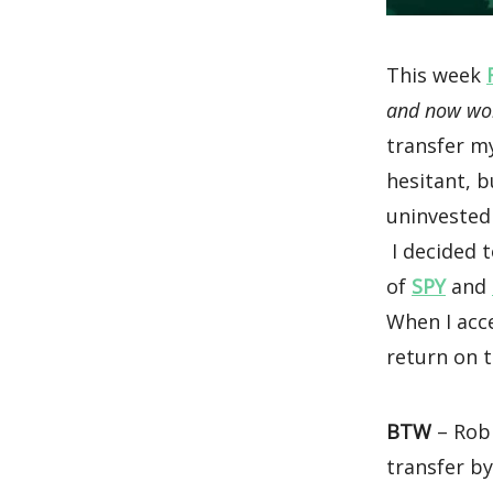
This week
and now work
transfer m
hesitant, b
uninvested
I decided t
of
SPY
and
When I acc
return on t
BTW
– Robi
transfer by