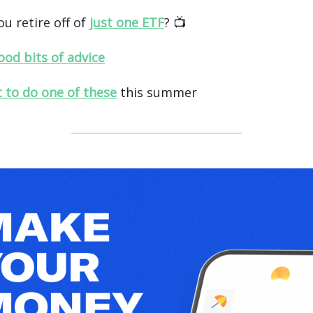
ou retire off of
just one ETF
? 📺️
ood bits of advice
t to do one of these
this summer