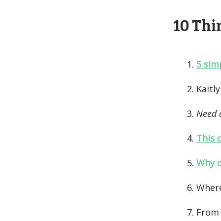
10 Thin
5 sim
Kaitl
Need 
This 
Why d
Wher
From 