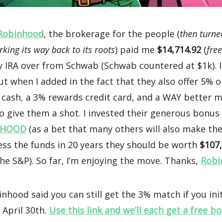
Robinhood
, the brokerage for the people (
then turned
ing its way back to its roots
) paid me
$14,714.92
(
fre
y IRA over from Schwab (Schwab countered at $1k). 
ut when I added in the fact that they also offer 5% 
 cash, a 3% rewards credit card, and a WAY better m
o give them a shot. I invested their generous bonus
HOOD
(as a bet that many others will also make the
ess the funds in 20 years they should be worth
$107
he S&P). So far, I’m enjoying the move. Thanks,
Robi
nhood said you can still get the 3% match if you ini
 April 30th.
Use this link and we’ll each get a free b