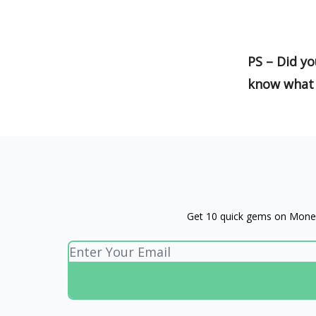
PS – Did yo
know what 
Get 10 quick gems on Money