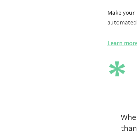
Make your m
automated 
Learn more
When
than