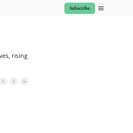
Subscribe
es, rising