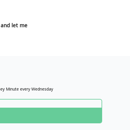
 and let me
oney Minute every Wednesday