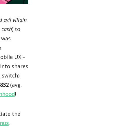
 evil villain
e cash
) to
I was
on
obile UX –
 into shares
 switch).
,832
(avg.
nhood
!
tiate the
onus
.