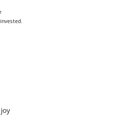
e
invested.
 joy