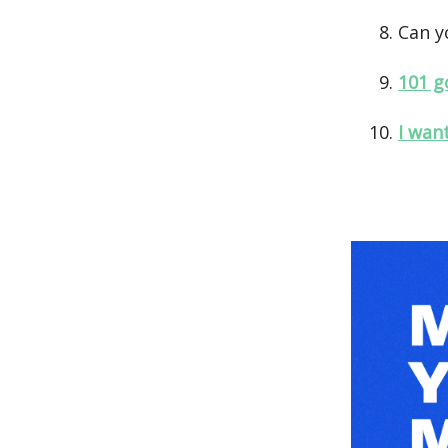
Can y
101 g
I wan