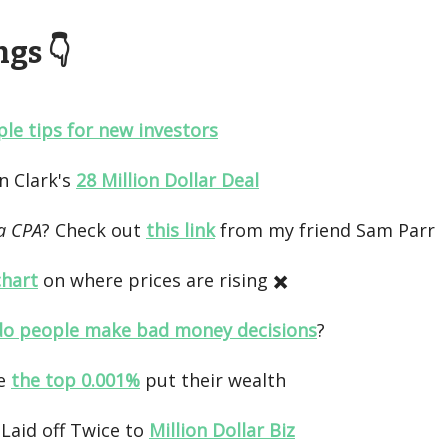
gs 👇️
ple tips for new investors
yn Clark's
28 Million Dollar Deal
a CPA
? Check out
this link
from my friend Sam Parr
chart
on where prices are rising ✖️
o people make bad money decisions
?
e
the top 0.001%
put their wealth
Laid off Twice to
Million Dollar Biz