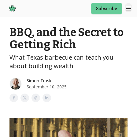
Subscribe
Start Here
BBQ, and the Secret to
Getting Rich
What Texas barbecue can teach you
about building wealth
Simon Trask
September 10, 2025