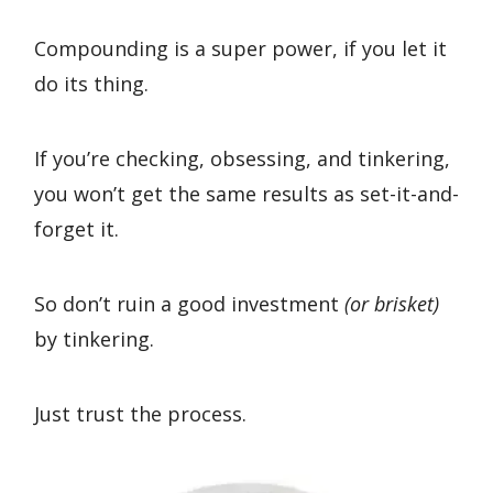
Compounding is a super power, if you let it
do its thing.
If you’re checking, obsessing, and tinkering,
you won’t get the same results as set-it-and-
forget it.
So don’t ruin a good investment
(or brisket)
by tinkering.
Just trust the process.