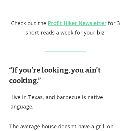
Check out the
Profit Hiker Newsletter
for 3
short reads a week for your biz!
“If you’re looking, you ain’t
cooking.”
I live in Texas, and barbecue is native
language.
The average house doesn’t have a grill on