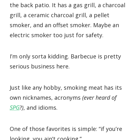
the back patio. It has a gas grill, a charcoal
grill, a ceramic charcoal grill, a pellet
smoker, and an offset smoker. Maybe an
electric smoker too just for safety.
I’m only sorta kidding. Barbecue is pretty
serious business here.
Just like any hobby, smoking meat has its
own nicknames, acronyms
(ever heard of
SPG
?)
, and idioms.
One of those favorites is simple: “if you’re
looking, you ain’t cooking.”