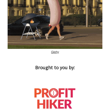
Giphy
Brought to you by: