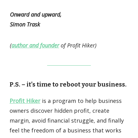
Onward and upward,
Simon Trask
(
author and founder
of Profit Hiker)
P.S. – it’s time to reboot your business.
Profit Hiker
is a program to help business
owners discover hidden profit, create
margin, avoid financial struggle, and finally
feel the freedom of a business that works