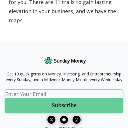
for you. There are 11 trails to gain lasting
elevation in your business, and we have the
maps.
Sunday Money
Get 10 quick gems on Money, Investing, and Entrepreneurship
every Sunday, and a Midweek Money Minute every Wednesday