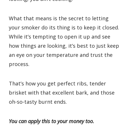
What that means is the secret to letting
your smoker do its thing is to keep it closed.
While it’s tempting to open it up and see
how things are looking, it’s best to just keep
an eye on your temperature and trust the
process.
That’s how you get perfect ribs, tender
brisket with that excellent bark, and those
oh-so-tasty burnt ends.
You can apply this to your money too.