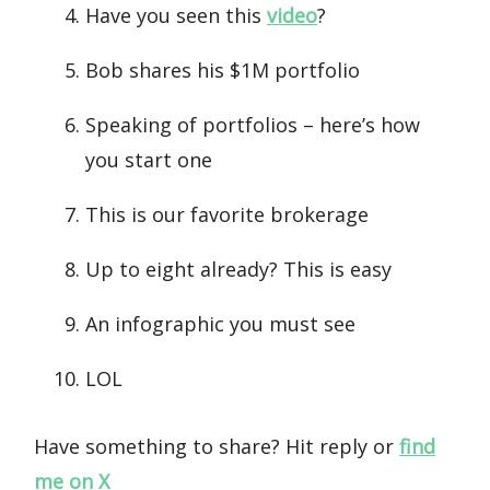
Have you seen this
video
?
Bob shares his $1M portfolio
Speaking of portfolios – here’s how
you start one
This is our favorite brokerage
Up to eight already? This is easy
An infographic you must see
LOL
Have something to share? Hit reply or
find
me on X