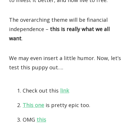
to invest it better, and how live to free.
The overarching theme will be financial
independence –
this is really what we all
want
.
We may even insert a little humor. Now, let’s
test this puppy out….
Check out this
link
This one
is pretty epic too.
OMG
this