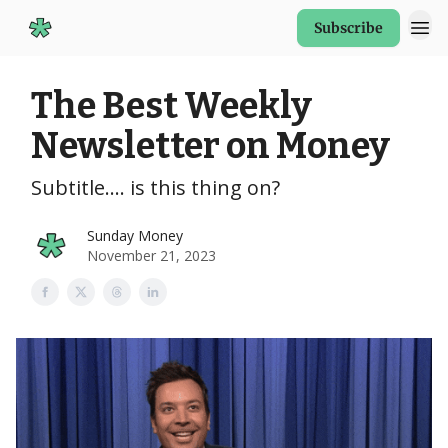
Subscribe
Start Here
The Best Weekly
Newsletter on Money
Subtitle.... is this thing on?
Sunday Money
November 21, 2023