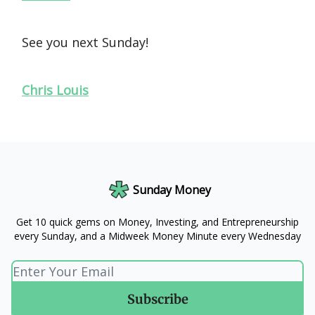
See you next Sunday!
Chris Louis
Sunday Money
Get 10 quick gems on Money, Investing, and Entrepreneurship
every Sunday, and a Midweek Money Minute every Wednesday