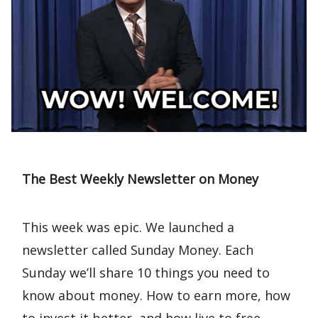
The Best Weekly Newsletter on Money
This week was epic. We launched a
newsletter called Sunday Money. Each
Sunday we’ll share 10 things you need to
know about money. How to earn more, how