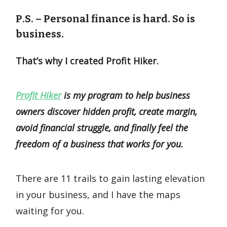
P.S. – Personal finance is hard.
So is
business.
That’s why I created Profit Hiker.
Profit Hiker
is my program to help business
owners discover hidden profit, create margin,
avoid financial struggle, and finally feel the
freedom of a business that works for you.
There are 11 trails to gain lasting elevation
in your business, and I have the maps
waiting for you.