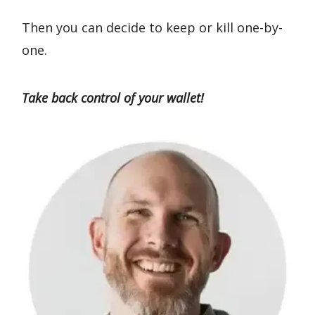
Then you can decide to keep or kill one-by-
one.
Take back control of your wallet!