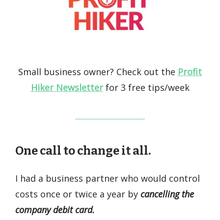
Small business owner? Check out the
Profit
Hiker Newsletter
for 3 free tips/week
One call to change it all.
I had a business partner who would control
costs once or twice a year by
cancelling the
company debit card.