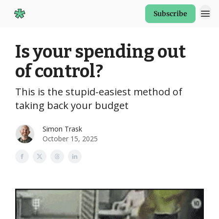
Subscribe
Start Here
Is your spending out
of control?
This is the stupid-easiest method of
taking back your budget
Simon Trask
October 15, 2025