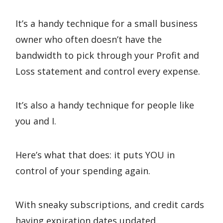
It’s a handy technique for a small business
owner who often doesn’t have the
bandwidth to pick through your Profit and
Loss statement and control every expense.
It’s also a handy technique for people like
you and I.
Here’s what that does: it puts YOU in
control of your spending again.
With sneaky subscriptions, and credit cards
having expiration dates updated