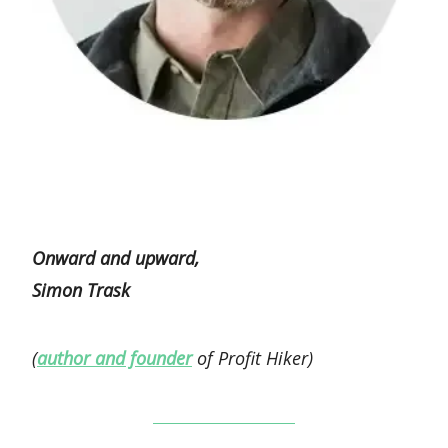
Onward and upward,
Simon Trask
(
author and founder
of Profit Hiker)