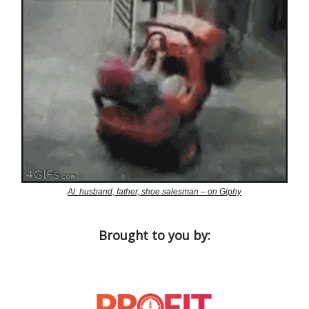
Al: husband, father, shoe salesman – on Giphy
Brought to you by: