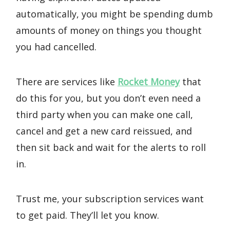
automatically, you might be spending dumb
amounts of money on things you thought
you had cancelled.
There are services like
Rocket Money
that
do this for you, but you don’t even need a
third party when you can make one call,
cancel and get a new card reissued, and
then sit back and wait for the alerts to roll
in.
Trust me, your subscription services want
to get paid. They’ll let you know.