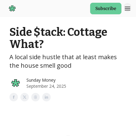
Subscribe
Start Here
Side $tack: Cottage
What?
A local side hustle that at least makes
the house smell good
Sunday Money
September 24, 2025