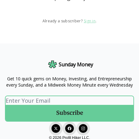
Already a subscriber?
Sign in
.
Sunday Money
Get 10 quick gems on Money, Investing, and Entrepreneurship
every Sunday, and a Midweek Money Minute every Wednesday
© 2026 Profit Hiker LLC.