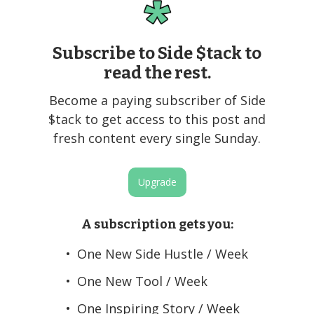
Subscribe to Side $tack to
read the rest.
Become a paying subscriber of Side
$tack to get access to this post and
fresh content every single Sunday.
Upgrade
A subscription gets you
:
One New Side Hustle / Week
One New Tool / Week
One Inspiring Story / Week