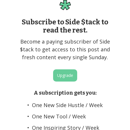
Subscribe to Side $tack to
read the rest.
Become a paying subscriber of Side
$tack to get access to this post and
fresh content every single Sunday.
Upgrade
A subscription gets you
:
One New Side Hustle / Week
One New Tool / Week
One Inspiring Story / Week