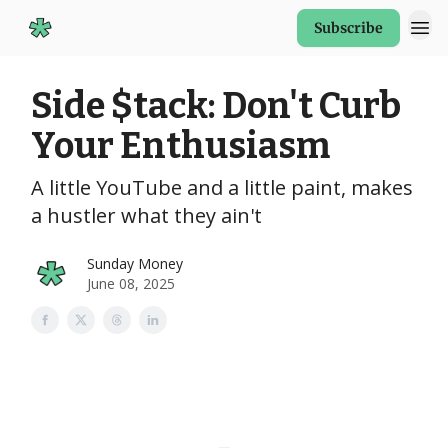
Subscribe
Start Here
Side $tack: Don't Curb
Your Enthusiasm
A little YouTube and a little paint, makes
a hustler what they ain't
Sunday Money
June 08, 2025