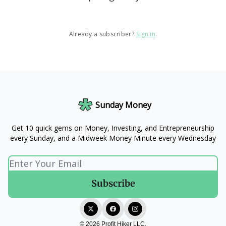
Already a subscriber?
Sign in
.
Sunday Money
Get 10 quick gems on Money, Investing, and Entrepreneurship
every Sunday, and a Midweek Money Minute every Wednesday
© 2026 Profit Hiker LLC.