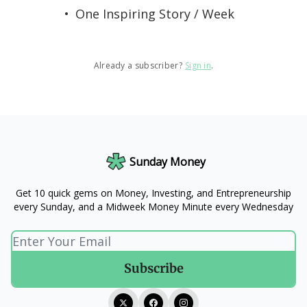
One Inspiring Story / Week
Already a subscriber?
Sign in
.
Sunday Money
Get 10 quick gems on Money, Investing, and Entrepreneurship
every Sunday, and a Midweek Money Minute every Wednesday