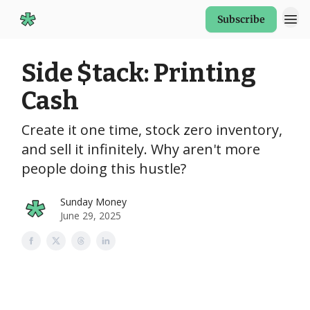
Subscribe
Start Here
Side $tack: Printing
Cash
Create it one time, stock zero inventory,
and sell it infinitely. Why aren't more
people doing this hustle?
Sunday Money
June 29, 2025