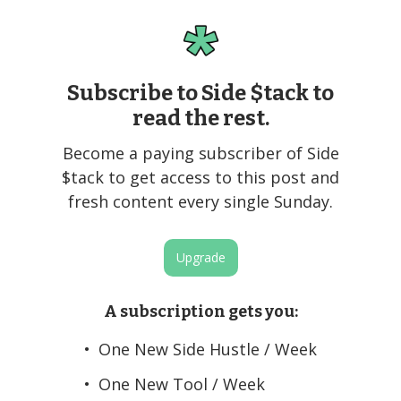
Subscribe to Side $tack to
read the rest.
Become a paying subscriber of Side
$tack to get access to this post and
fresh content every single Sunday.
Upgrade
A subscription gets you
:
One New Side Hustle / Week
One New Tool / Week