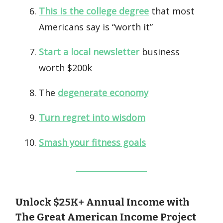
This is the college degree
that most
Americans say is “worth it”
Start a local newsletter
business
worth $200k
The
degenerate economy
Turn regret into wisdom
Smash your fitness goals
Unlock $25K+ Annual Income with
The Great American Income Project