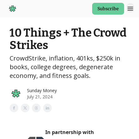
Subscribe
Start Here
10 Things + The Crowd
Strikes
CrowdStrike, inflation, 401ks, $250k in
books, college degrees, degenerate
economy, and fitness goals.
Sunday Money
July 21, 2024
In partnership with