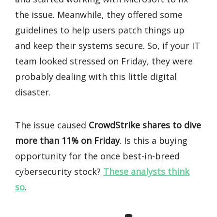
the issue. Meanwhile, they offered some
guidelines to help users patch things up
and keep their systems secure. So, if your IT
team looked stressed on Friday, they were
probably dealing with this little digital
disaster.
The issue caused
CrowdStrike shares to dive
more than 11% on Friday
. Is this a buying
opportunity for the once best-in-breed
cybersecurity stock?
These analysts think
so
.