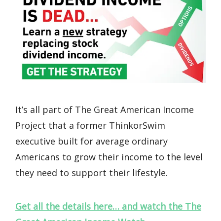
It’s all part of The Great American Income
Project that a former ThinkorSwim
executive built for average ordinary
Americans to grow their income to the level
they need to support their lifestyle.
Get all the details here… and watch the The