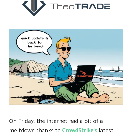
On Friday, the internet had a bit of a
meltdown thanks to
CrowdStrike's
latest