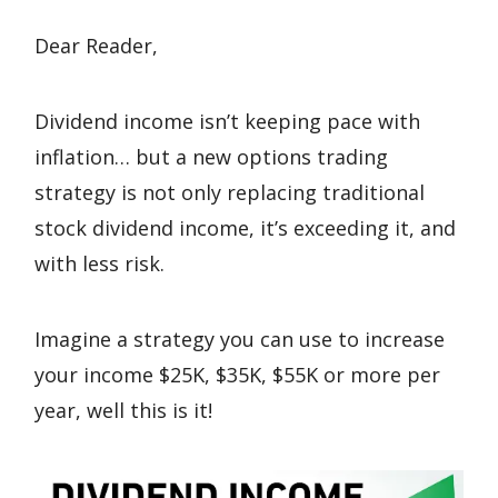
Dear Reader,
Dividend income isn’t keeping pace with
inflation… but a new options trading
strategy is not only replacing traditional
stock dividend income, it’s exceeding it, and
with less risk.
Imagine a strategy you can use to increase
your income $25K, $35K, $55K or more per
year, well this is it!