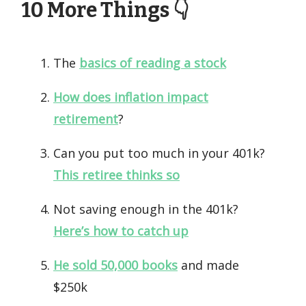
10 More Things 👇️
The
basics of reading a stock
How does inflation impact
retirement
?
Can you put too much in your 401k?
This retiree thinks so
Not saving enough in the 401k?
Here’s how to catch up
He sold 50,000 books
and made
$250k