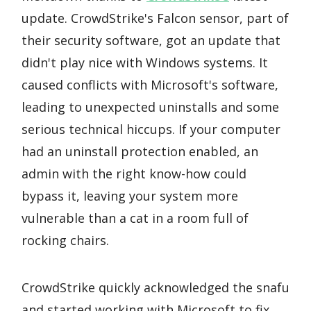
update. CrowdStrike's Falcon sensor, part of
their security software, got an update that
didn't play nice with Windows systems. It
caused conflicts with Microsoft's software,
leading to unexpected uninstalls and some
serious technical hiccups. If your computer
had an uninstall protection enabled, an
admin with the right know-how could
bypass it, leaving your system more
vulnerable than a cat in a room full of
rocking chairs.
CrowdStrike quickly acknowledged the snafu
and started working with Microsoft to fix