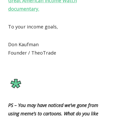
Great American Income Watch
documentary.
To your income goals,
Don Kaufman
Founder / TheoTrade
PS – You may have noticed we’ve gone from
using meme’s to cartoons. What do you like