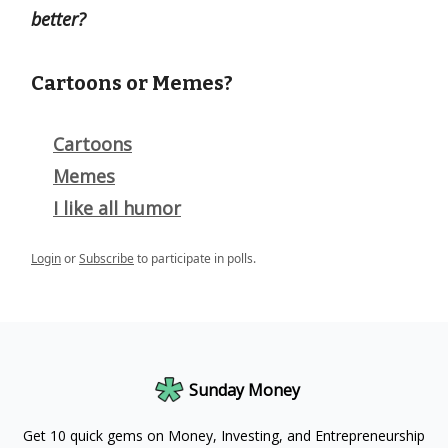
better?
Cartoons or Memes?
Cartoons
Memes
I like all humor
Login
or
Subscribe
to participate in polls.
Sunday Money
Get 10 quick gems on Money, Investing, and Entrepreneurship