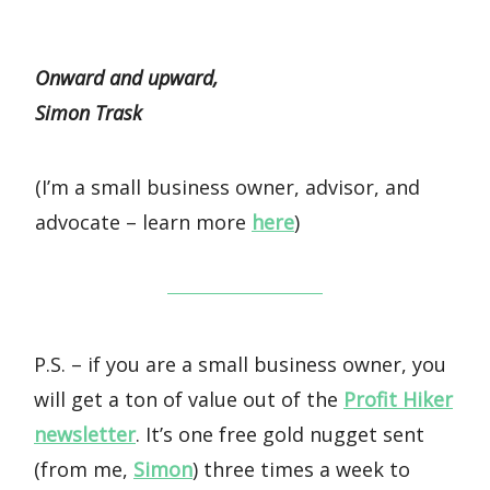
Onward and upward,
Simon Trask
(I’m a small business owner, advisor, and
advocate – learn more
here
)
P.S. – if you are a small business owner, you
will get a ton of value out of the
Profit Hiker
newsletter
. It’s one free gold nugget sent
(from me,
Simon
) three times a week to