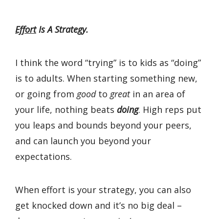
Effort
Is A Strategy.
I think the word “trying” is to kids as “doing”
is to adults. When starting something new,
or going from
good
to
great
in an area of
your life, nothing beats
doing
. High reps put
you leaps and bounds beyond your peers,
and can launch you beyond your
expectations.
When effort is your strategy, you can also
get knocked down and it’s no big deal –