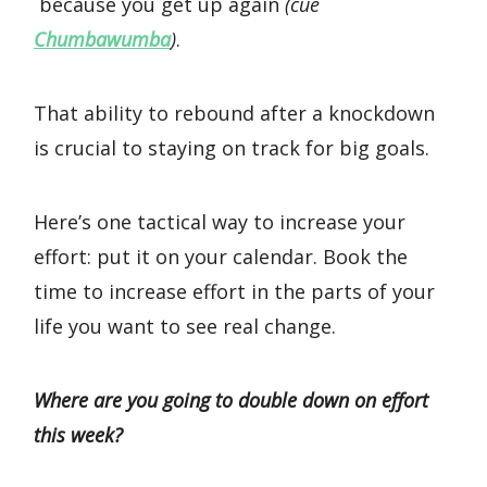
because you get up again
(cue
Chumbawumba
)
.
That ability to rebound after a knockdown
is crucial to staying on track for big goals.
Here’s one tactical way to increase your
effort: put it on your calendar. Book the
time to increase effort in the parts of your
life you want to see real change.
Where are you going to double down on effort
this week?