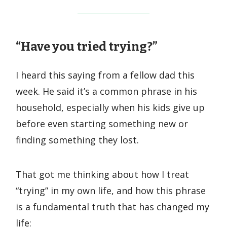
“Have you tried trying?”
I heard this saying from a fellow dad this
week. He said it’s a common phrase in his
household, especially when his kids give up
before even starting something new or
finding something they lost.
That got me thinking about how I treat
“trying” in my own life, and how this phrase
is a fundamental truth that has changed my
life: