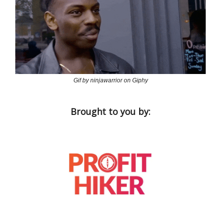
Gif by ninjawarrior on Giphy
Brought to you by: