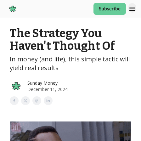
Subscribe
Start Here
The Strategy You
Haven't Thought Of
In money (and life), this simple tactic will
yield real results
Sunday Money
December 11, 2024