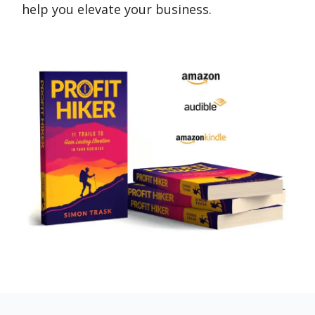
help you elevate your business.