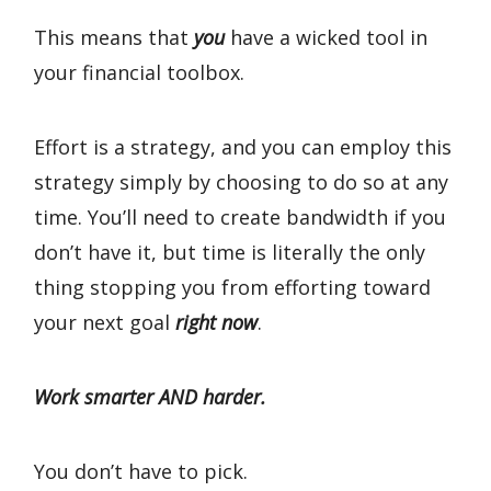
This means that
you
have a wicked tool in
your financial toolbox.
Effort is a strategy, and you can employ this
strategy simply by choosing to do so at any
time. You’ll need to create bandwidth if you
don’t have it, but time is literally the only
thing stopping you from efforting toward
your next goal
right now
.
Work smarter AND harder.
You don’t have to pick.