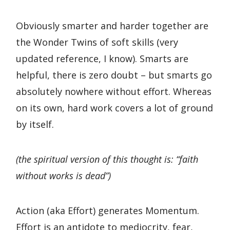
Obviously smarter and harder together are
the Wonder Twins of soft skills (very
updated reference, I know). Smarts are
helpful, there is zero doubt – but smarts go
absolutely nowhere without effort. Whereas
on its own, hard work covers a lot of ground
by itself.
(the spiritual version of this thought is: “faith
without works is dead”)
Action (aka Effort) generates Momentum.
Effort is an antidote to mediocrity, fear,