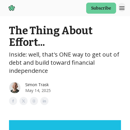
Subscribe
Start Here
The Thing About
Effort...
Inside: well, that's ONE way to get out of
debt and build toward financial
independence
Simon Trask
May 14, 2025