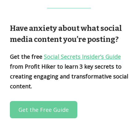
Have anxiety about what social
media content you’re posting?
Get the free
Social Secrets Insider’s Guide
from Profit Hiker to learn 3 key secrets to
creating engaging and transformative social
content.
Get the Free Guide