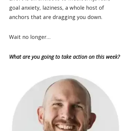
goal anxiety, laziness, a whole host of
anchors that are dragging you down.
Wait no longer…
What are you going to take action on this week?