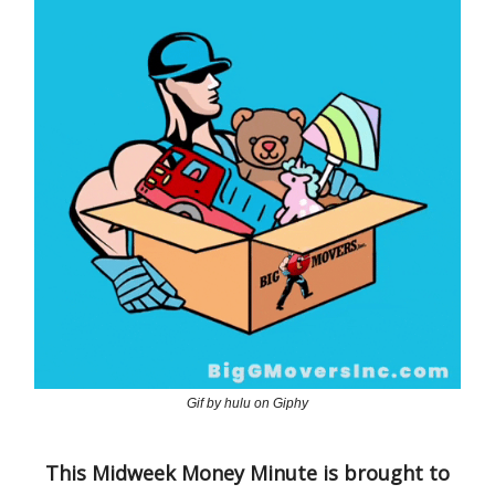
Gif by hulu on Giphy
This Midweek Money Minute is brought to