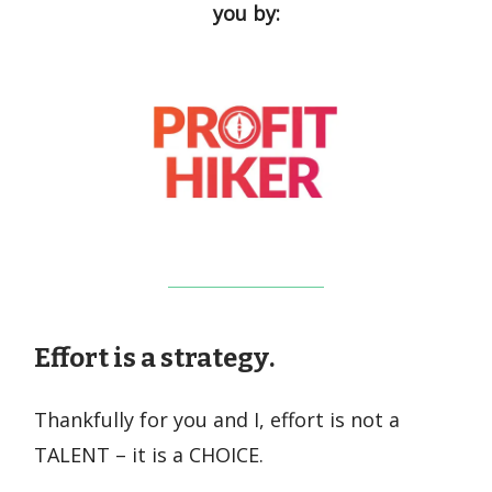
you by:
Effort is a
strategy
.
Thankfully for you and I, effort is not a
TALENT – it is a CHOICE.