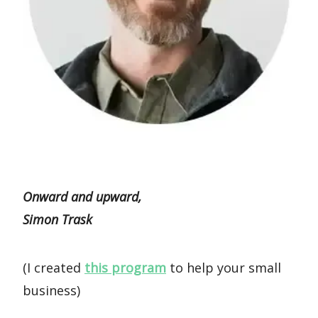
Onward and upward,
Simon Trask
(I created
this program
to help your small
business)