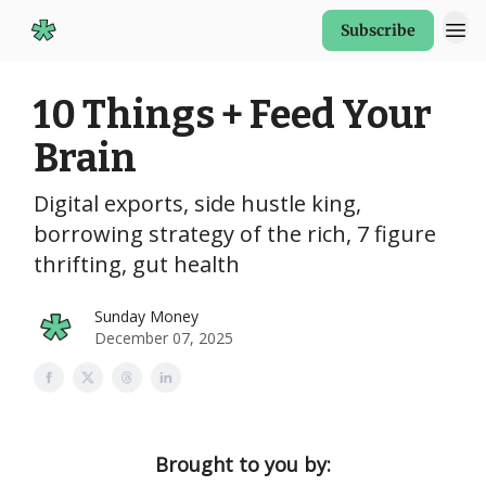
Subscribe
Start Here
10 Things + Feed Your
Brain
Digital exports, side hustle king,
borrowing strategy of the rich, 7 figure
thrifting, gut health
Sunday Money
December 07, 2025
Brought to you by: