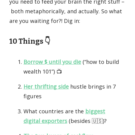
you need to feed your brain the right stuff –
both metaphorically, and actually. So what
are you waiting for?! Dig in:
10 Things 👇️
Borrow $ until you die
(“how to build
wealth 101”) 📺️
Her thrifting side
hustle brings in 7
figures
What countries are the
biggest
digital exporters
(besides 🇺🇸)?