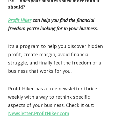
P.S. – does your business suck more than it
should?
Profit Hiker
can help you find the financial
freedom you’re looking for in your business.
It’s a program to help you discover hidden
profit, create margin, avoid financial
struggle, and finally feel the freedom of a
business that works for you.
Profit Hiker has a free newsletter thrice
weekly with a way to rethink specific
aspects of your business. Check it out:
Newsletter.ProfitHiker.com