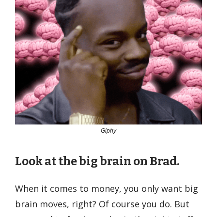
Giphy
Look at the big brain on Brad.
When it comes to money, you only want big
brain moves, right? Of course you do. But