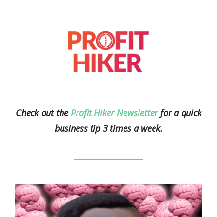
Check out the
Profit Hiker Newsletter
for a quick
business tip 3 times a week.