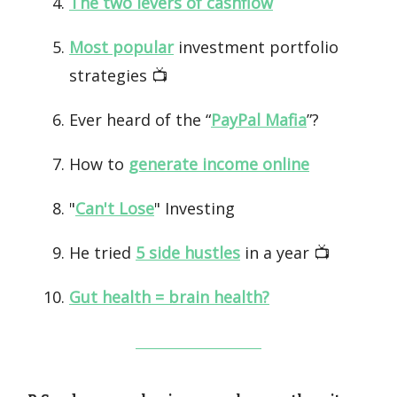
The two levers of cashflow
Most popular
investment portfolio
strategies 📺️
Ever heard of the “
PayPal Mafia
”?
How to
generate income online
"
Can't Lose
" Investing
He tried
5 side hustles
in a year 📺️
Gut health = brain health?