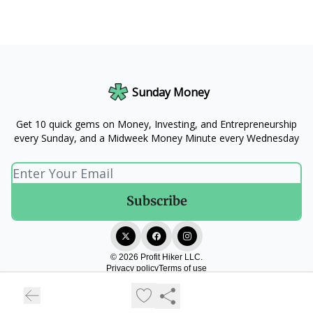
Sunday Money
Get 10 quick gems on Money, Investing, and Entrepreneurship
every Sunday, and a Midweek Money Minute every Wednesday
© 2026 Profit Hiker LLC.
Privacy policy
Terms of use
Powered by beehiiv