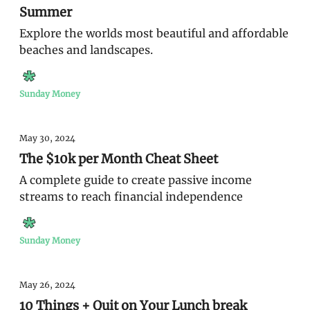
Summer
Explore the worlds most beautiful and affordable
beaches and landscapes.
Sunday Money
May 30, 2024
The $10k per Month Cheat Sheet
A complete guide to create passive income
streams to reach financial independence
Sunday Money
May 26, 2024
10 Things + Quit on Your Lunch break