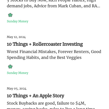
5 Stocks to Buy Now, Rich People Habits, High
demand jobs, Advice from Mark Cuban, and RAZY
stats on money
Sunday Money
May 12, 2024
10 Things + Rollercoaster Investing
Worst Financial Mistakes, Forever Renters, Good
Spending Habits, and the Best Veggies
Sunday Money
May 05, 2024
10 Things + An Apple Story
Stock Buybacks are good, failure to $4M,