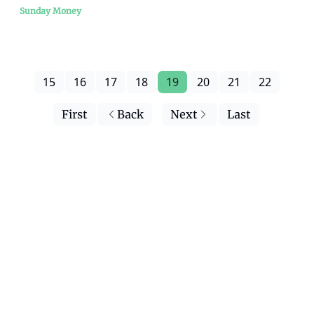
Sunday Money
15
16
17
18
19
20
21
22
First
Back
Next
Last