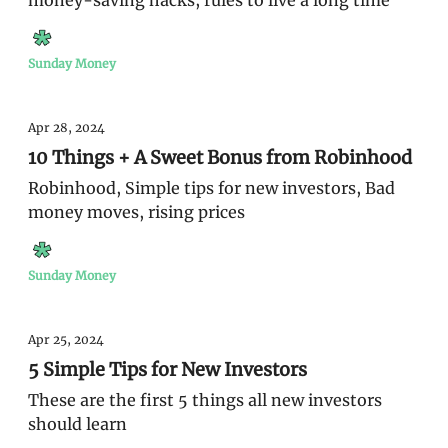
money-saving hacks, rules to live a long time
Sunday Money
Apr 28, 2024
10 Things + A Sweet Bonus from Robinhood
Robinhood, Simple tips for new investors, Bad
money moves, rising prices
Sunday Money
Apr 25, 2024
5 Simple Tips for New Investors
These are the first 5 things all new investors
should learn