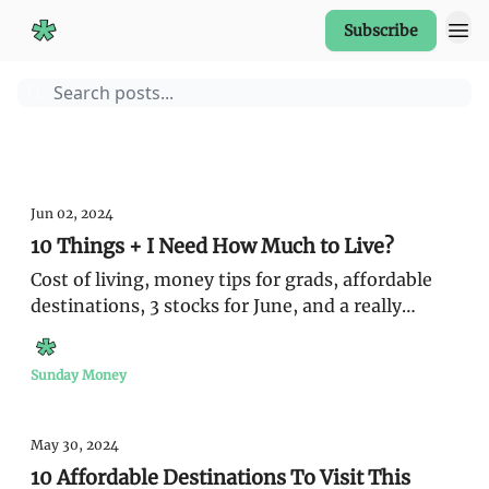
Subscribe
Start Here
Guides
Sunday Money
Jun 02, 2024
10 Things + I Need How Much to Live?
Cost of living, money tips for grads, affordable
destinations, 3 stocks for June, and a really
expensive napkin
Sunday Money
May 30, 2024
10 Affordable Destinations To Visit This