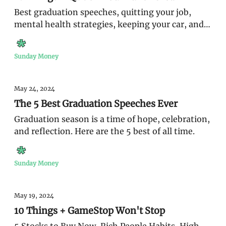
Best graduation speeches, quitting your job,
mental health strategies, keeping your car, and
win a trip to Cabo
Sunday Money
May 24, 2024
The 5 Best Graduation Speeches Ever
Graduation season is a time of hope, celebration,
and reflection. Here are the 5 best of all time.
Sunday Money
May 19, 2024
10 Things + GameStop Won't Stop