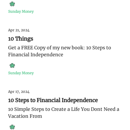
Sunday Money
Apr 21, 2024
10 Things
Get a FREE Copy of my new book: 10 Steps to
Financial Independence
Sunday Money
Apr 17, 2024
10 Steps to Financial Independence
10 Simple Steps to Create a Life You Dont Need a
Vacation From