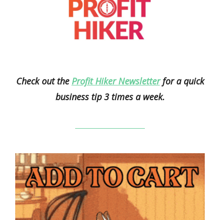
Check out the
Profit Hiker Newsletter
for a quick
business tip 3 times a week.