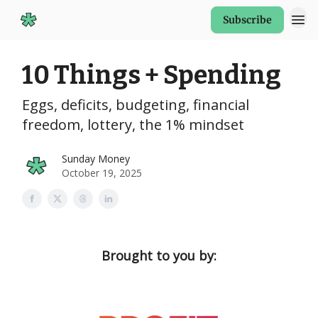
Subscribe
Start Here
10 Things + Spending
Eggs, deficits, budgeting, financial
freedom, lottery, the 1% mindset
Sunday Money
October 19, 2025
Brought to you by: