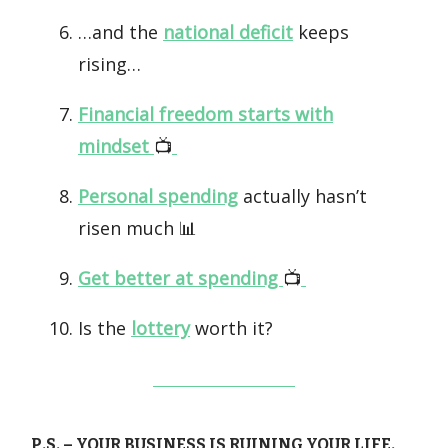
…and the
national deficit
keeps
rising…
Financial freedom starts with
mindset
📺️
Personal spending
actually hasn’t
risen much 📊
Get better at spending
📺️
Is the
lottery
worth it?
P.S. – YOUR BUSINESS IS RUINING YOUR LIFE.