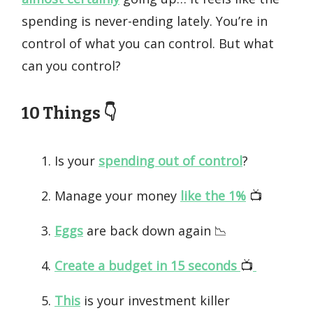
spending is never-ending lately. You’re in
control of what you can control. But what
can you control?
10 Things 👇️
Is your
spending out of control
?
Manage your money
like the 1%
📺️
Eggs
are back down again 📉
Create a budget in 15 seconds
📺️
This
is your investment killer