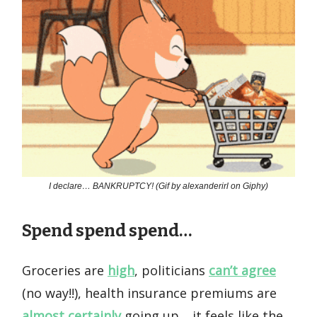
I declare… BANKRUPTCY! (Gif by alexanderirl on Giphy)
Spend spend spend…
Groceries are
high
, politicians
can’t agree
(no way!!), health insurance premiums are
almost certainly
going up… it feels like the