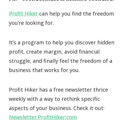
Profit Hiker
can help you find the freedom
you’re looking for.
It’s a program to help you discover hidden
profit, create margin, avoid financial
struggle, and finally feel the freedom of a
business that works for you.
Profit Hiker has a free newsletter thrice
weekly with a way to rethink specific
aspects of your business. Check it out:
Newsletter.ProfitHiker.com